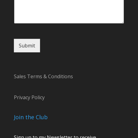
Submit
Sales Terms & Conditions
Privacy Policy
Join the Club
Sign up to my Newsletter to receive