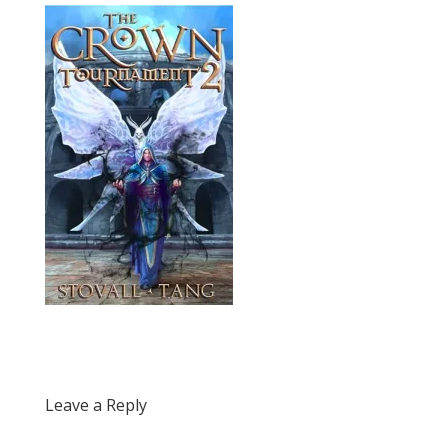
Leave a Reply