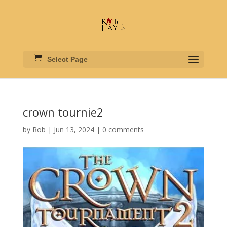
Select Page
crown tournie2
by
Rob
|
Jun 13, 2024
|
0 comments