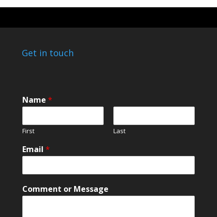
Get in touch
o
Name
*
r
*
*
First
Last
Email
*
Comment or Message