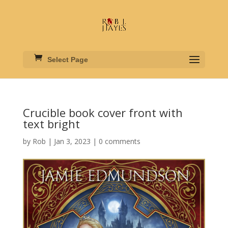
Select Page
Crucible book cover front with
text bright
by
Rob
|
Jan 3, 2023
|
0 comments