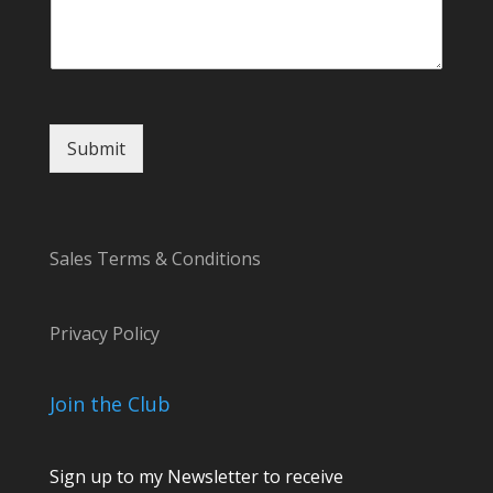
m
m
e
n
t
Submit
Sales Terms & Conditions
Privacy Policy
Join the Club
Sign up to my Newsletter to receive