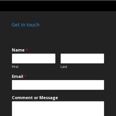
Get in touch
Name
*
First
Last
o
Email
*
r
E
m
a
Comment or Message
i
l
C
o