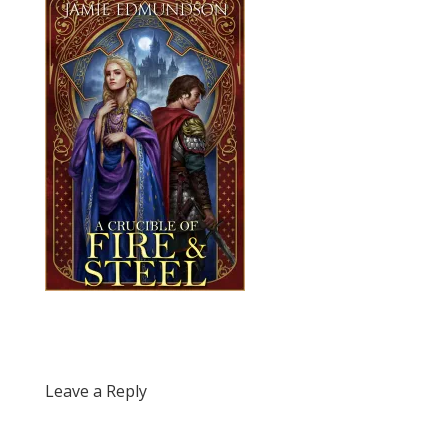
Leave a Reply