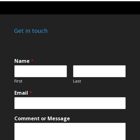
Get in touch
Name
*
First
Last
M
Email
*
e
s
s
a
Comment or Message
g
e
o
r