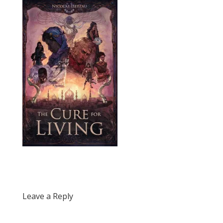
Leave a Reply