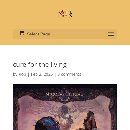
Select Page
cure for the living
by
Rob
|
Feb 2, 2026
|
0 comments