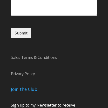
M
e
s
s
a
g
Submit
e
Sales Terms & Conditions
Privacy Policy
Join the Club
Sign up to my Newsletter to receive