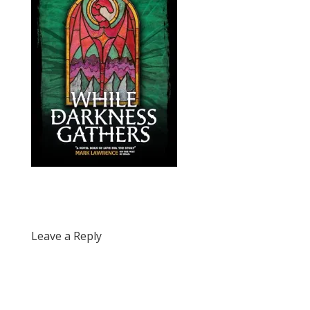
Leave a Reply