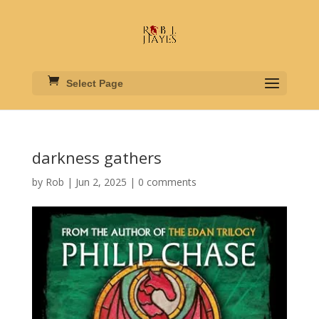
Select Page
darkness gathers
by
Rob
|
Jun 2, 2025
|
0 comments