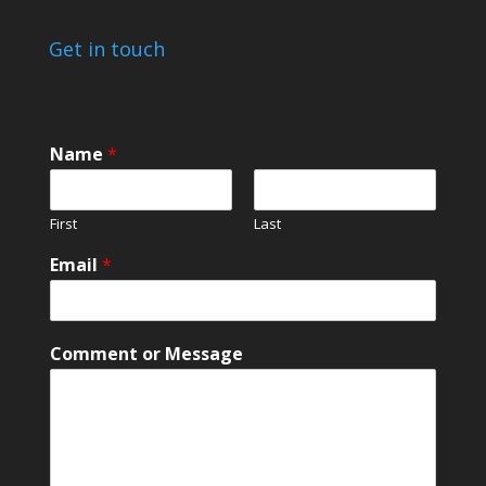
Get in touch
Name
*
First
Last
M
Email
*
e
s
s
a
Comment or Message
g
e
*
E
m
a