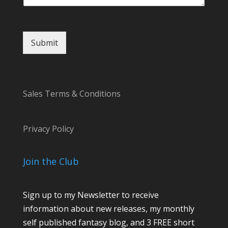
i
l
Submit
Sales Terms & Conditions
Privacy Policy
Join the Club
Sign up to my Newsletter to receive
information about new releases, my monthly
self published fantasy blog, and 3 FREE short