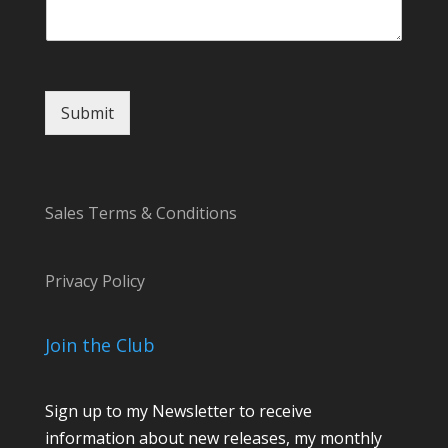
t
N
a
m
e
Submit
Sales Terms & Conditions
Privacy Policy
Join the Club
Sign up to my Newsletter to receive
information about new releases, my monthly