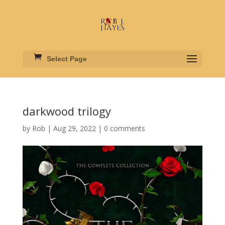
Select Page
darkwood trilogy
by
Rob
|
Aug 29, 2022
|
0 comments