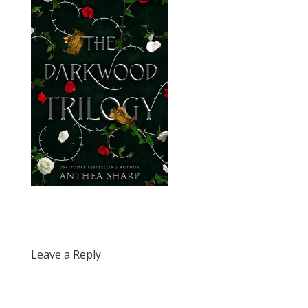
Leave a Reply