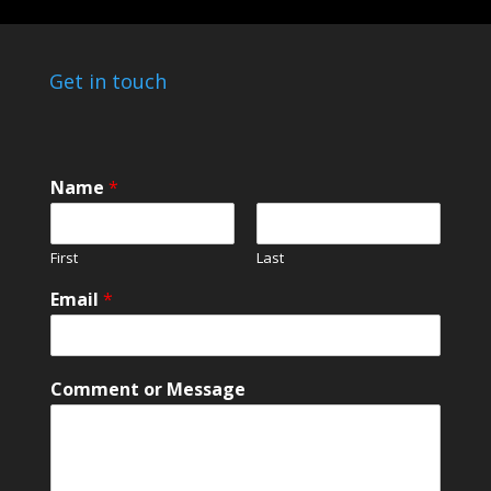
Get in touch
Name
*
First
Last
N
Email
*
a
m
e
C
Comment or Message
o
m
m
e
n