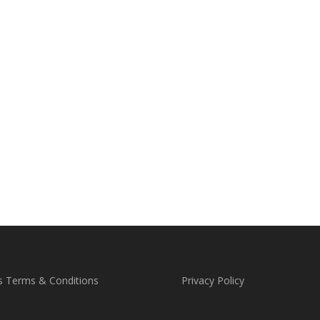
s Terms & Conditions
Privacy Policy