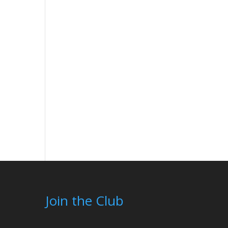
Join the Club