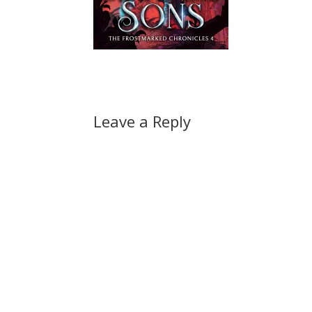
Leave a Reply