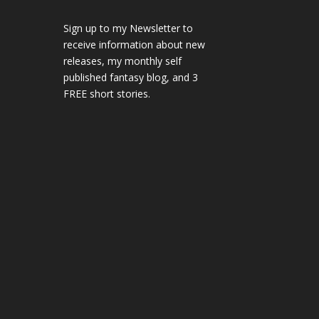
Sign up to my Newsletter to
receive information about new
releases, my monthly self
published fantasy blog, and 3
FREE short stories.