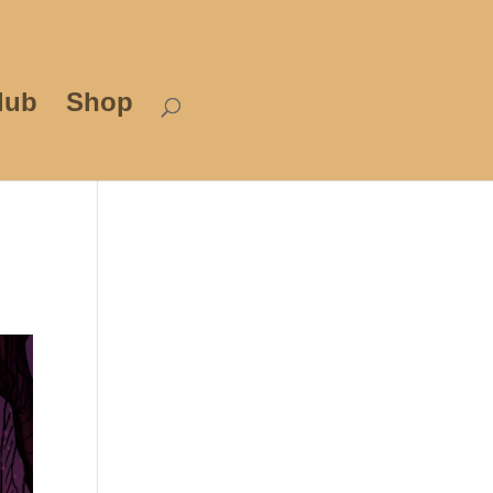
lub
Shop