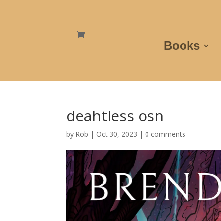
Books
deahtless osn
by
Rob
|
Oct 30, 2023
|
0 comments