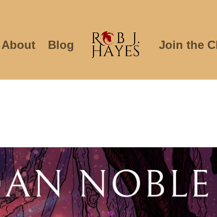
About
Blog
Join the C