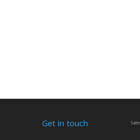
Get in touch
Sale