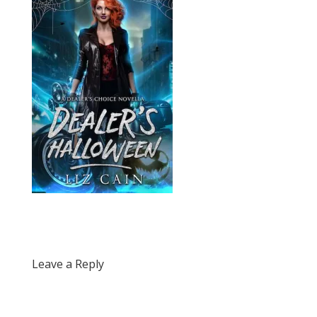
Leave a Reply