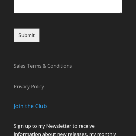
E
m
a
i
l
M
Submit
e
s
s
a
g
Sales Terms & Conditions
e
Privacy Policy
Join the Club
Sign up to my Newsletter to receive
information about new releases, my monthly