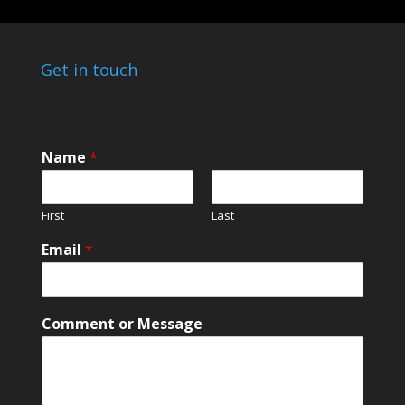
Get in touch
Name
*
First
Last
Email
*
E
Comment or Message
m
a
i
l