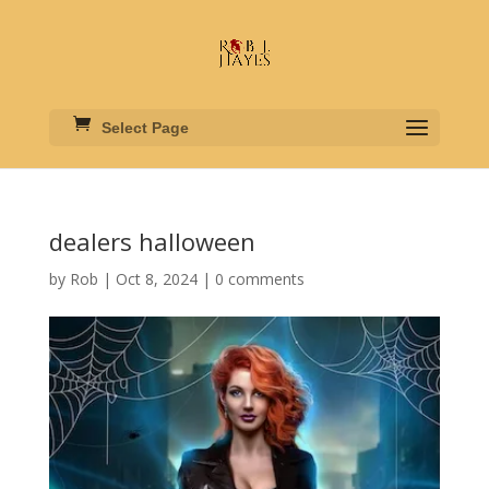
Select Page
dealers halloween
by
Rob
|
Oct 8, 2024
|
0 comments