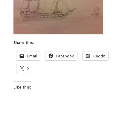
Share this:
Email
Facebook
Reddit
X
Like this: