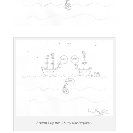
Artwork by me. It’s my masterpiece.