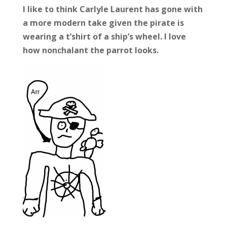
I like to think Carlyle Laurent has gone with
a more modern take given the pirate is
wearing a t’shirt of a ship’s wheel. I love
how nonchalant the parrot looks.