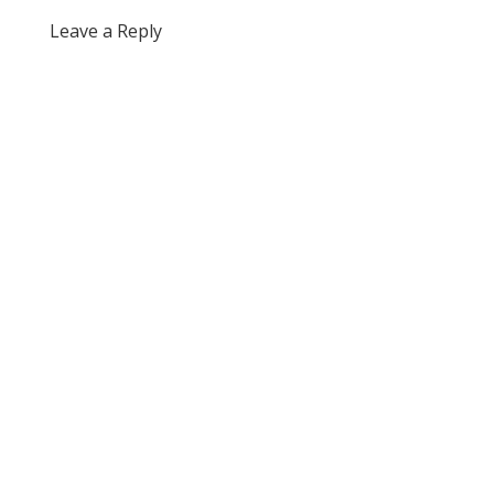
Leave a Reply