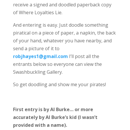
receive a signed and doodled paperback copy
of Where Loyalties Lie.
And entering is easy. Just doodle something
piratical on a piece of paper, a napkin, the back
of your hand, whatever you have nearby, and
send a picture of it to
robjhayes1@gmail.com
I’ll post all the
entrants below so everyone can view the
Swashbuckling Gallery.
So get doodling and show me your pirates!
First entry is by Al Burke… or more
accurately by Al Burke’s kid (I wasn’t
provided with a name).