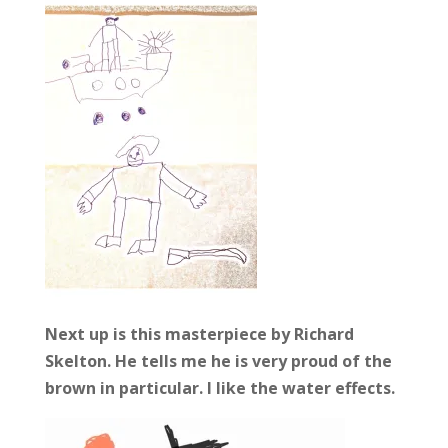
Next up is this masterpiece by Richard
Skelton. He tells me he is very proud of the
brown in particular. I like the water effects.