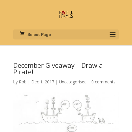
Select Page
December Giveaway – Draw a
Pirate!
by
Rob
|
Dec 1, 2017
|
Uncategorised
|
0 comments