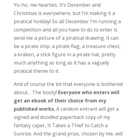
Yo-ho, me hearties. It’s December and
Christmas is everywhere, but I’m making it a
piratical holiday! So all December I’m running a
competition and all you have to do to enter is
send me a picture of a piratical drawing. It can
be a pirate ship, a pirate flag, a treasure chest,
a kraken, a stick figure in a pirate hat, pretty
much anything as long as it has a vaguely
piratical theme to it.
And of course the bit that everyone is bothered
about… The booty!
Everyone who enters will
get an ebook of their choice from my
published works.
A random entrant will get a
signed and doodled paperback copy of my
fantasy caper, It Takes a Thief to Catch a
Sunrise. And the grand prize, chosen by me, will