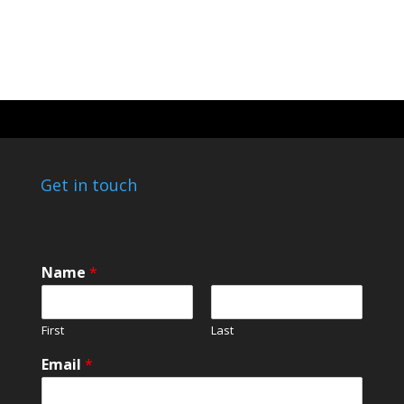
Get in touch
Name
*
First
Last
Email
*