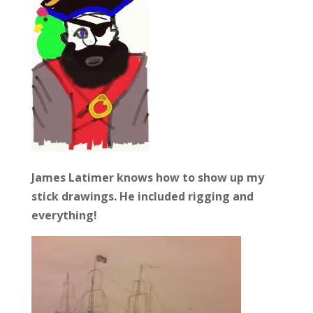
James Latimer knows how to show up my
stick drawings. He included rigging and
everything!