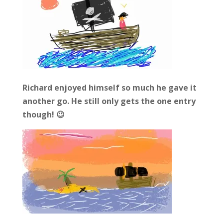
Richard enjoyed himself so much he gave it
another go. He still only gets the one entry
though! 😉