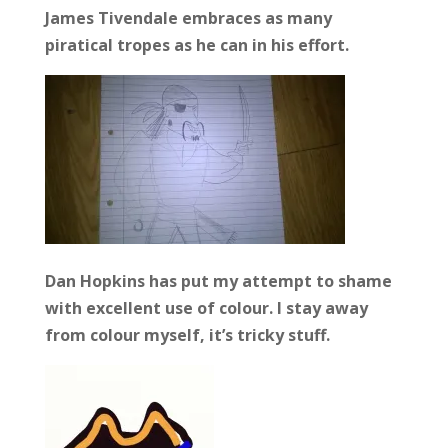
James Tivendale embraces as many
piratical tropes as he can in his effort.
Dan Hopkins has put my attempt to shame
with excellent use of colour. I stay away
from colour myself, it’s tricky stuff.