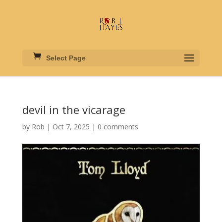
Select Page
devil in the vicarage
by
Rob
|
Oct 7, 2025
|
0 comments