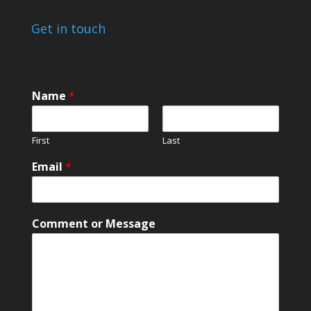
Get in touch
Name
*
First
Last
*
Email
*
o
r
M
e
Comment or Message
s
s
a
g
e