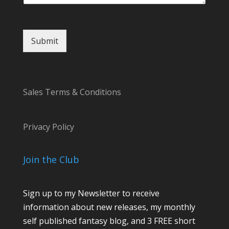
Submit
Sales Terms & Conditions
Privacy Policy
Join the Club
Sign up to my Newsletter to receive
information about new releases, my monthly
self published fantasy blog, and 3 FREE short