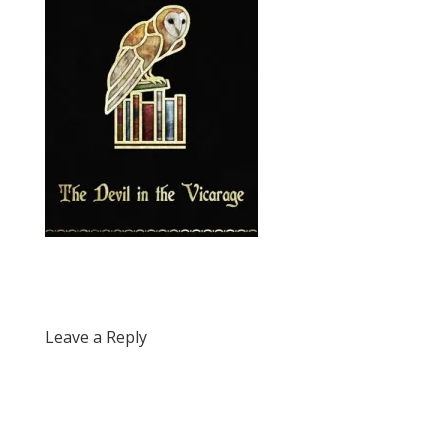
Leave a Reply