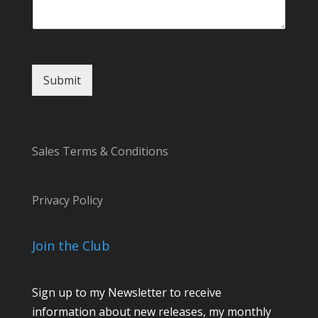
Submit
Sales Terms & Conditions
Privacy Policy
Join the Club
Sign up to my Newsletter to receive
information about new releases, my monthly