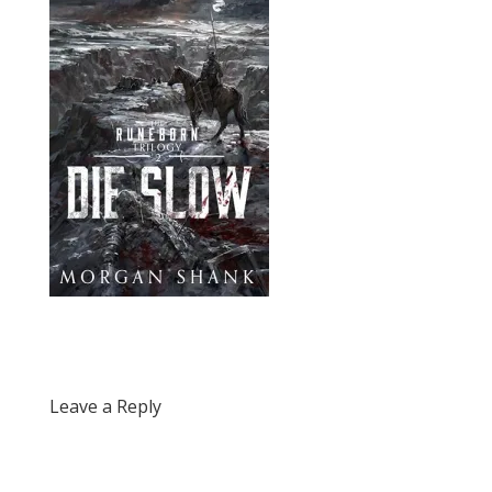
Leave a Reply