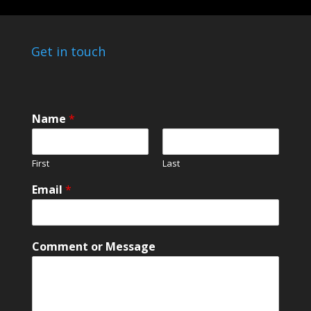
Get in touch
*
Name
*
*
*
First
Last
Email
*
Comment or Message