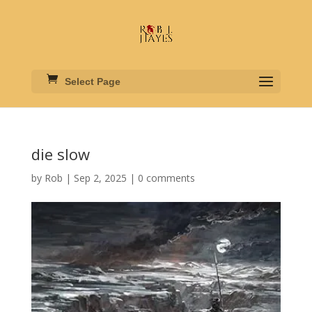
Select Page
die slow
by
Rob
|
Sep 2, 2025
|
0 comments