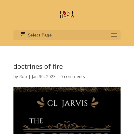
Select Page
doctrines of fire
by
Rob
|
Jan 30, 2023
|
0 comments