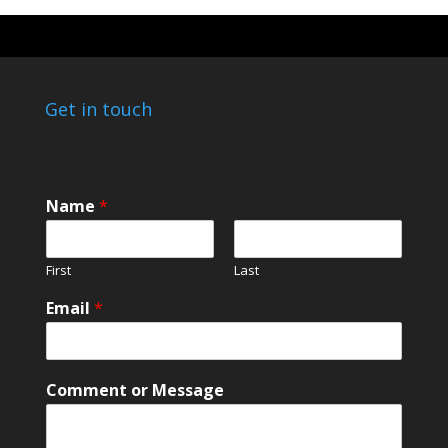
Get in touch
C
Name
*
o
m
m
First
Last
e
n
Email
*
t
M
e
s
Comment or Message
s
a
g