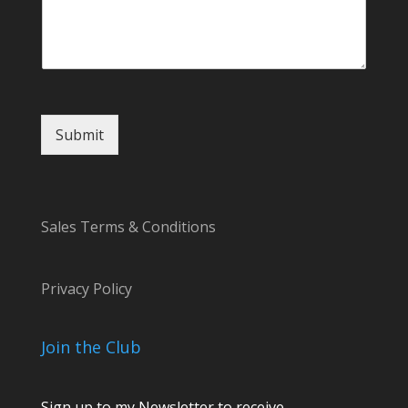
e
C
o
m
m
e
n
t
Submit
Sales Terms & Conditions
Privacy Policy
Join the Club
Sign up to my Newsletter to receive