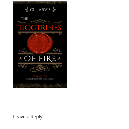
Leave a Reply