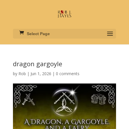
Select Page
dragon gargoyle
by
Rob
|
Jun 1, 2026
|
0 comments