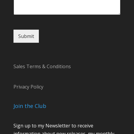
Submit
Sales Terms & Conditions
Privacy Policy
Join the Club
Sign up to my Newsletter to receive
information about new releases, my monthly