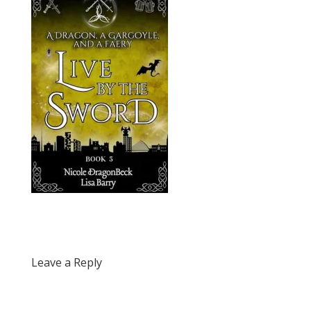
Leave a Reply