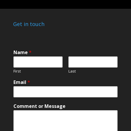
Get in touch
Name
*
First
Last
o
Email
*
r
o
r
E
Comment or Message
m
a
i
l