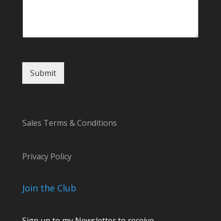
l
C
o
m
m
e
n
Submit
t
Sales Terms & Conditions
Privacy Policy
Join the Club
Sign up to my Newsletter to receive