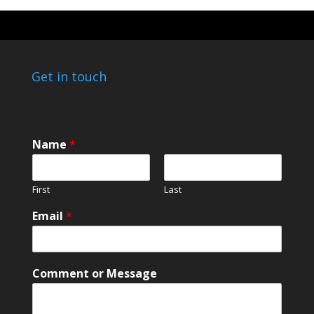
Get in touch
Name
*
First
Last
N
Email
*
a
m
e
E
Comment or Message
m
a
i