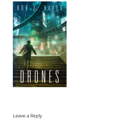
Leave a Reply