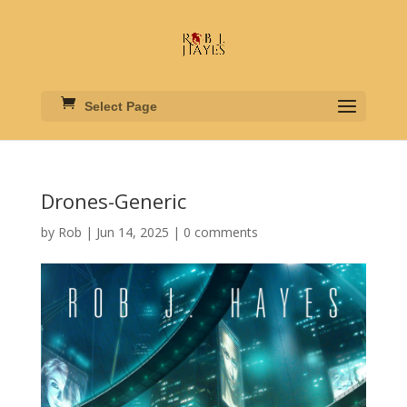
Select Page
Drones-Generic
by
Rob
|
Jun 14, 2025
|
0 comments