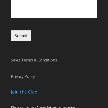
s
a
g
e
N
a
m
Submit
e
Sales Terms & Conditions
Privacy Policy
Join the Club
Sign up to my Newsletter to receive