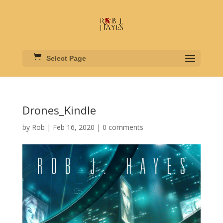
Select Page
Drones_Kindle
by
Rob
|
Feb 16, 2020
|
0 comments