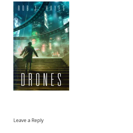
Leave a Reply