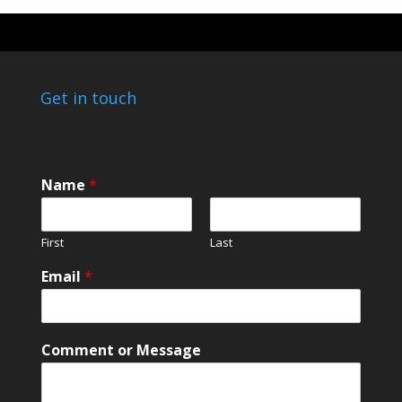
Get in touch
Name
*
First
Last
Email
*
*
Comment or Message
M
e
s