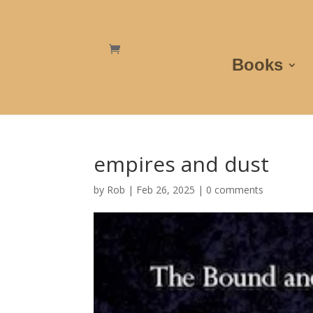
Books
empires and dust
by
Rob
|
Feb 26, 2025
|
0 comments