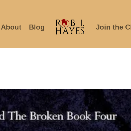
About
Blog
Join the C