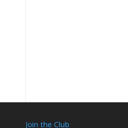
Join the Club