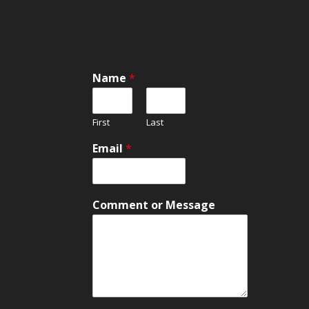
Name
*
First
Last
Email
*
M
Comment or Message
e
s
s
a
g
e
M
e