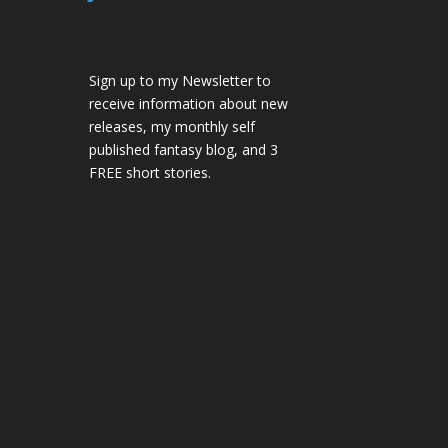
Sign up to my Newsletter to
receive information about new
releases, my monthly self
published fantasy blog, and 3
FREE short stories.