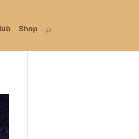
lub
Shop