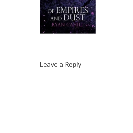
Leave a Reply