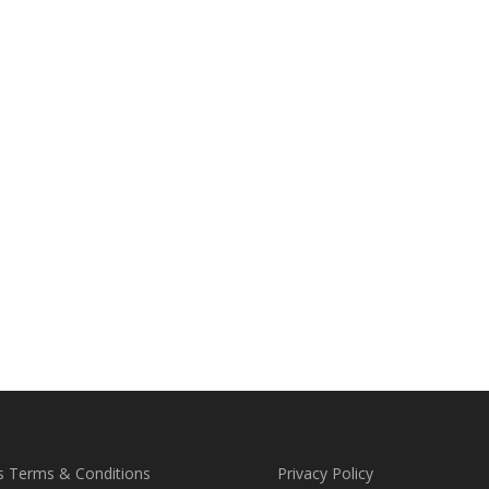
s Terms & Conditions
Privacy Policy