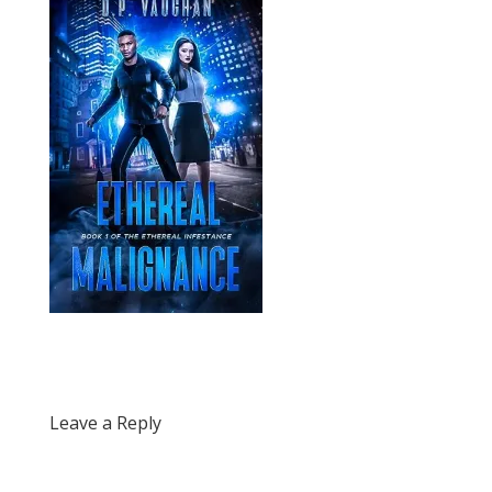
Leave a Reply