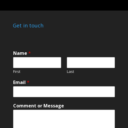
Get in touch
*
Name
*
C
o
m
First
Last
m
e
Email
*
n
t
*
Comment or Message