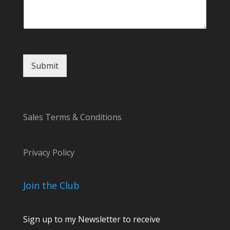
Submit
Sales Terms & Conditions
Privacy Policy
Join the Club
Sign up to my Newsletter to receive