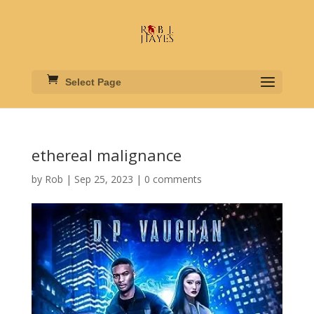
Select Page
ethereal malignance
by
Rob
|
Sep 25, 2023
|
0 comments