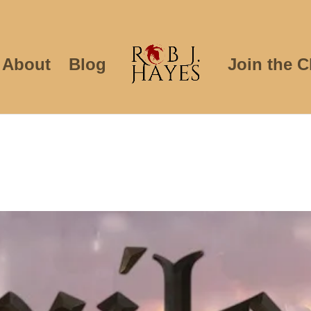
About
Blog
Join the C