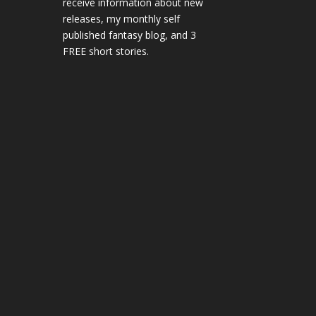
receive information about new
releases, my monthly self
published fantasy blog, and 3
FREE short stories.