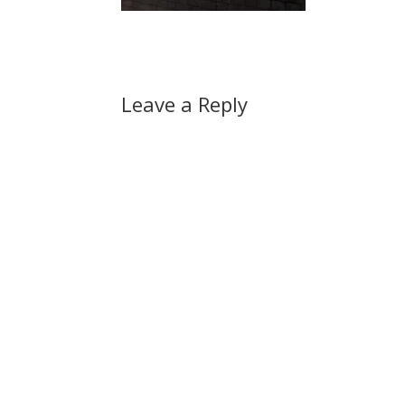
Leave a Reply