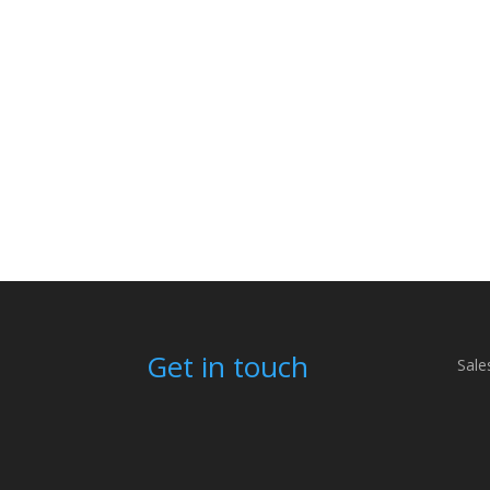
Get in touch
Sale