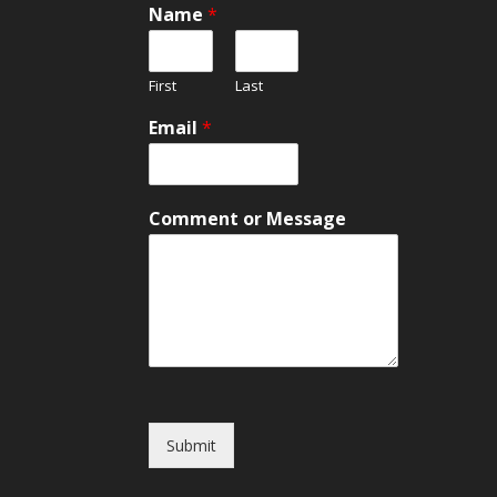
Name
*
First
Last
E
Email
*
m
a
i
l
Comment or Message
o
r
M
e
s
s
a
g
e
Submit