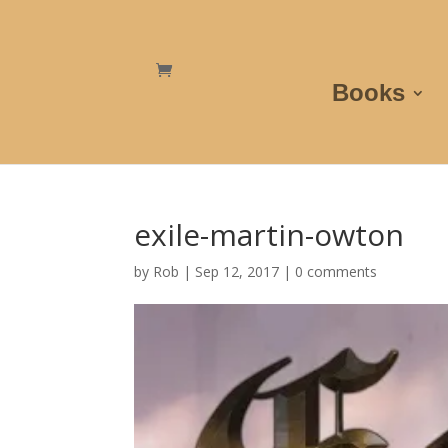
Books
exile-martin-owton
by
Rob
|
Sep 12, 2017
|
0 comments