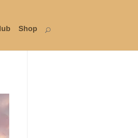
lub
Shop