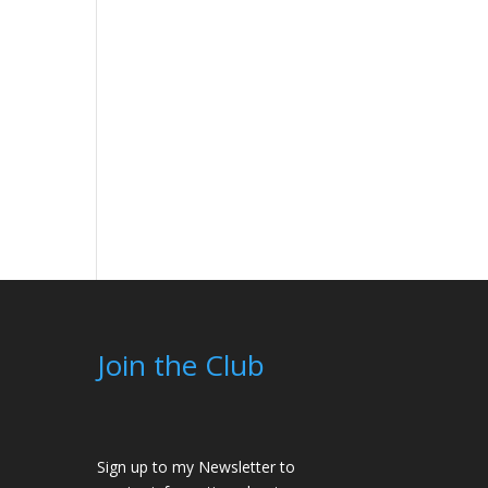
Join the Club
Sign up to my Newsletter to