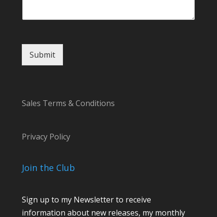
s
a
g
e
N
Submit
a
m
e
Sales Terms & Conditions
Privacy Policy
Join the Club
Sign up to my Newsletter to receive
information about new releases, my monthly