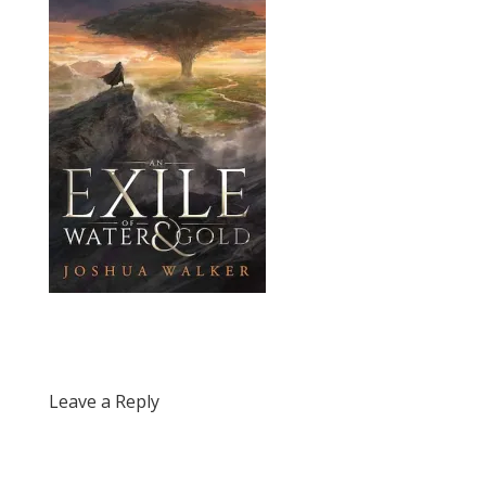
Leave a Reply