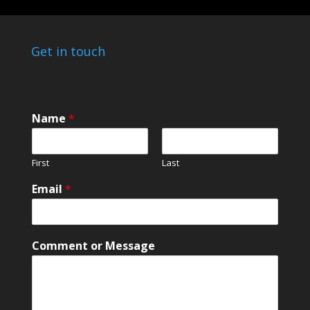
Get in touch
Name
*
First
Last
M
Email
*
e
s
s
a
Comment or Message
g
e
M
e
s