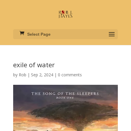
Select Page
exile of water
by
Rob
|
Sep 2, 2024
|
0 comments