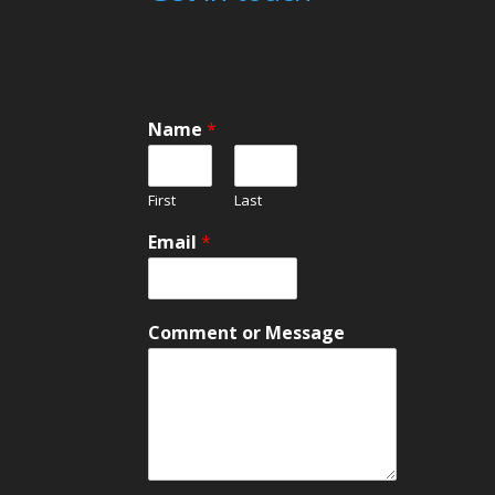
Name
*
First
Last
Email
*
N
Comment or Message
a
m
e
M
e
s
s