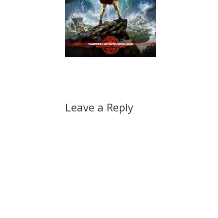
Leave a Reply