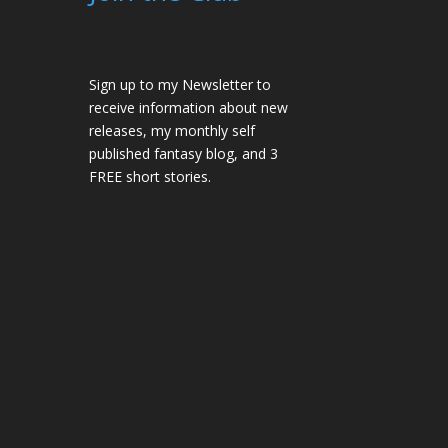
Sign up to my Newsletter to
receive information about new
releases, my monthly self
published fantasy blog, and 3
FREE short stories.