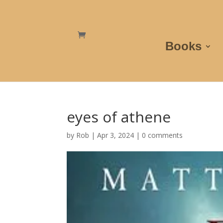
Books
eyes of athene
by
Rob
|
Apr 3, 2024
|
0 comments