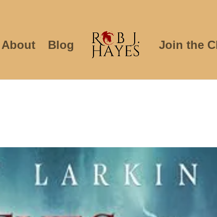
About
Blog
Join the C