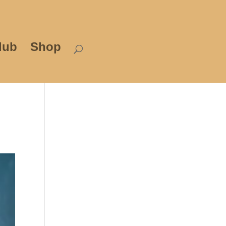
lub
Shop