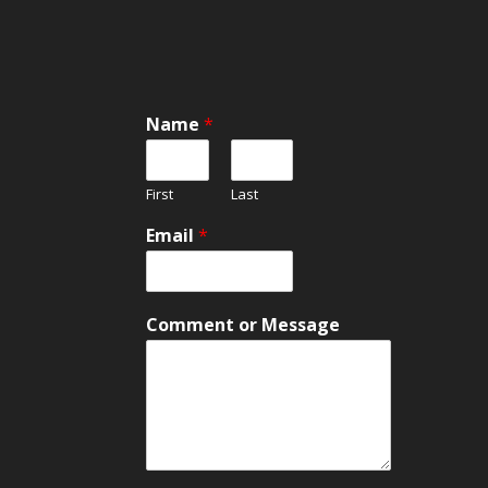
o
Name
*
r
*
M
First
Last
e
s
Email
*
s
a
g
e
Comment or Message