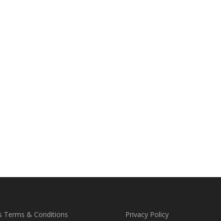
s Terms & Conditions
Privacy Policy