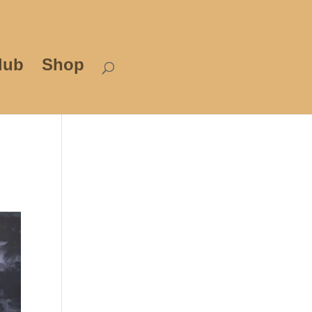
lub
Shop