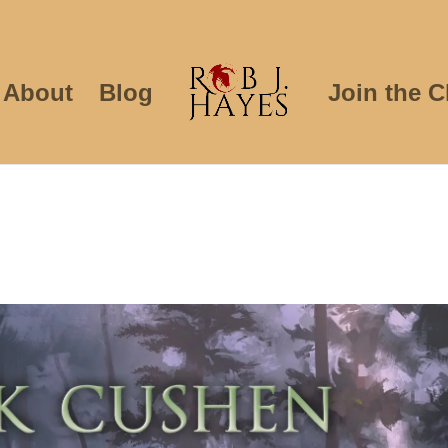
About
Blog
Join the C