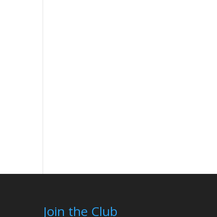
Join the Club