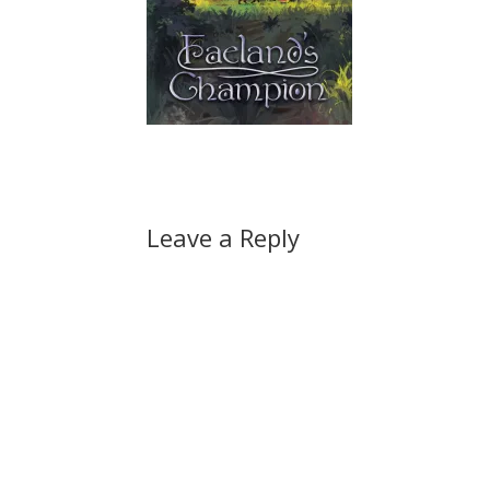
Leave a Reply