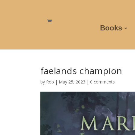
Books
faelands champion
by
Rob
|
May 25, 2023
|
0 comments