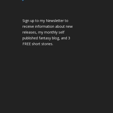
Sign up to my Newsletter to
receive information about new
releases, my monthly self
published fantasy blog, and 3
FREE short stories.