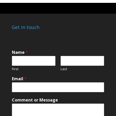
Get in touch
E
Name
*
m
a
i
First
Last
l
N
Email
*
a
m
e
E
Comment or Message
m
a
i