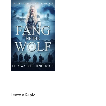
Leave a Reply