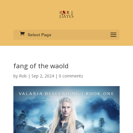
Select Page
fang of the waold
by
Rob
|
Sep 2, 2024
|
0 comments