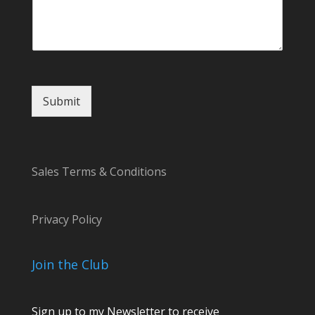
l
Submit
Sales Terms & Conditions
Privacy Policy
Join the Club
Sign up to my Newsletter to receive