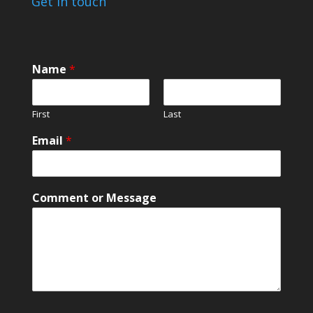
Get in touch
Name
*
First
Last
o
Email
*
r
o
r
*
Comment or Message