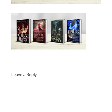
Leave a Reply