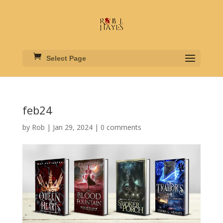
Select Page
feb24
by
Rob
|
Jan 29, 2024
|
0 comments