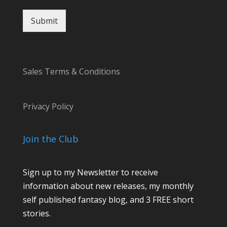
Submit
Sales Terms & Conditions
Privacy Policy
Join the Club
Sign up to my Newsletter to receive
information about new releases, my monthly
self published fantasy blog, and 3 FREE short
stories.