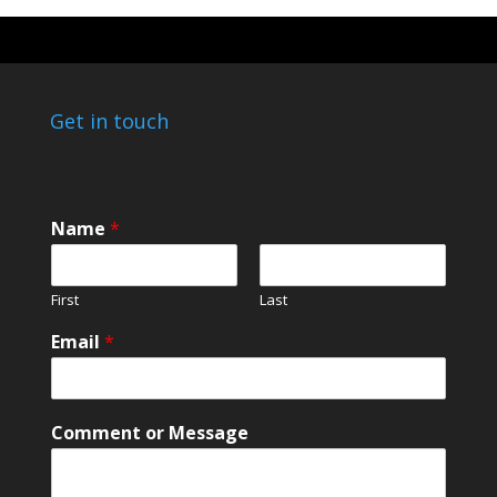
Get in touch
Name
*
First
Last
*
Email
*
N
a
m
e
Comment or Message
*