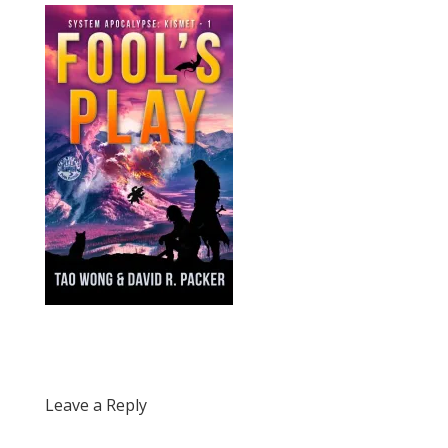
Leave a Reply