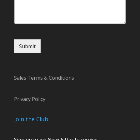
Submit
Sales Terms & Conditions
Privacy Policy
Join the Club
Sign up to my Newsletter to receive