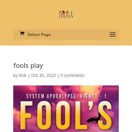
Select Page
fools play
by
Rob
|
Oct 30, 2023
|
0 comments