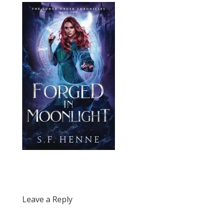
Leave a Reply