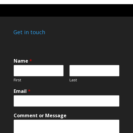
Get in touch
Name
*
First
Last
N
Email
*
a
m
e
M
Comment or Message
e
s
s