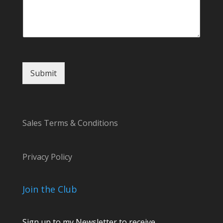
a
g
e
o
r
Submit
Sales Terms & Conditions
Privacy Policy
Join the Club
Sign up to my Newsletter to receive