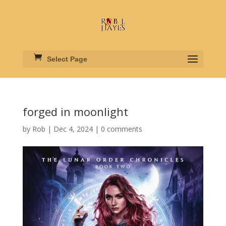
Select Page
forged in moonlight
by
Rob
|
Dec 4, 2024
|
0 comments