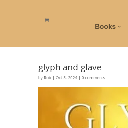
Books
glyph and glave
by
Rob
|
Oct 8, 2024
|
0 comments