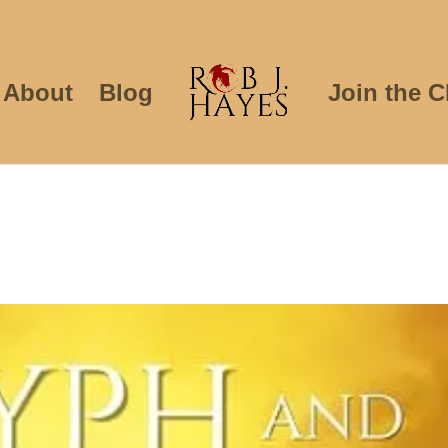
About
Blog
Join the C