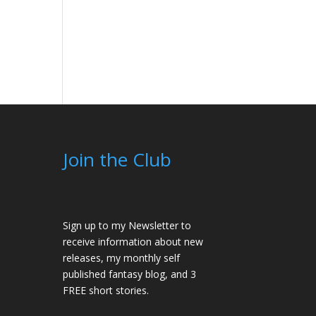
Join the Club
Sign up to my Newsletter to
receive information about new
releases, my monthly self
published fantasy blog, and 3
FREE short stories.