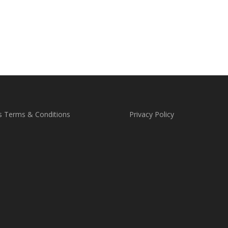
s Terms & Conditions
Privacy Policy