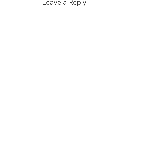
Leave a Reply