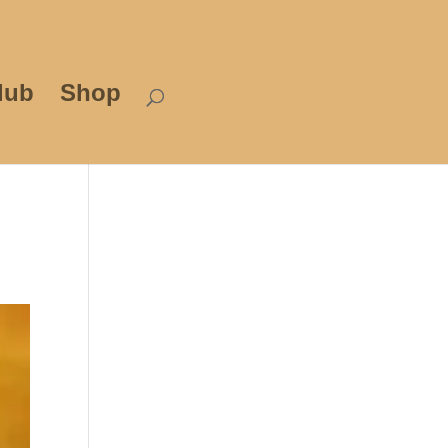
lub
Shop