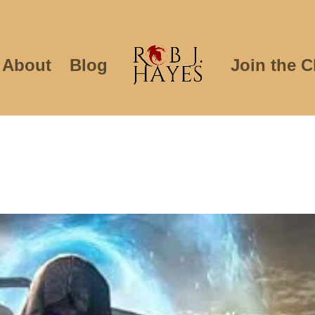
About
Blog
Join the C