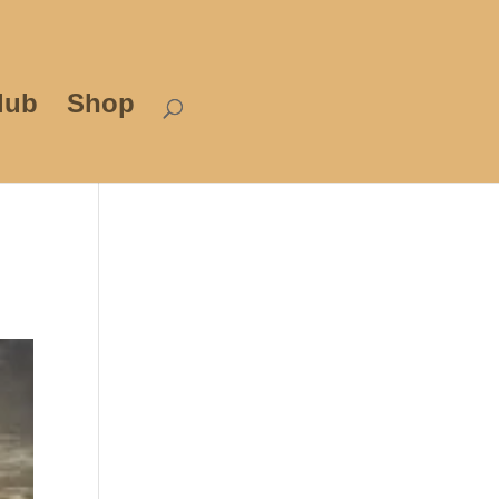
lub
Shop