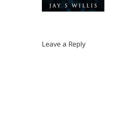
Leave a Reply