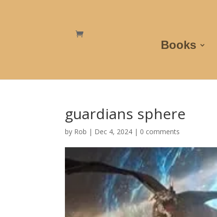
Books
guardians sphere
by
Rob
|
Dec 4, 2024
|
0 comments