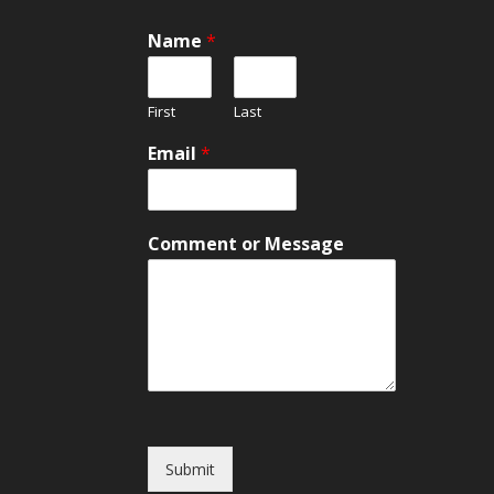
Name
*
First
Last
Email
*
E
Comment or Message
m
a
i
l
o
r
N
a
m
e
Submit