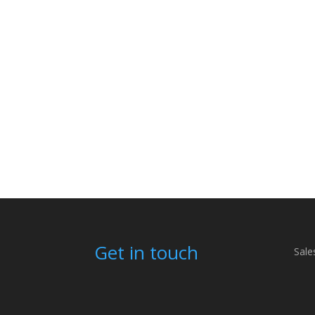
Get in touch
Sale