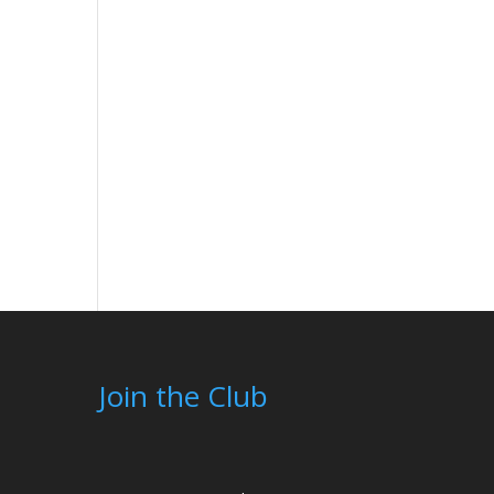
Join the Club