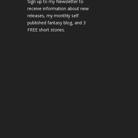
Sign up to my Newsletter to
receive information about new
releases, my monthly self
published fantasy blog, and 3
FREE short stories.