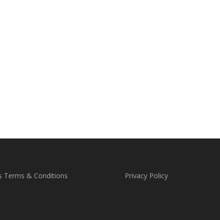
s Terms & Conditions
Privacy Policy