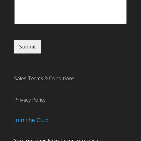
s
a
g
e
N
a
m
Submit
e
Sales Terms & Conditions
Privacy Policy
Join the Club
Sign up to my Newsletter to receive