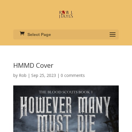
Select Page
HMMD Cover
by
Rob
|
Sep 25, 2023
|
0 comments