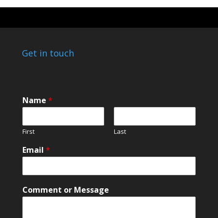
Get in touch
Name
*
First
Last
E
Email
*
m
a
i
l
Comment or Message
M
e
s