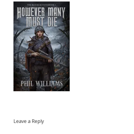
Leave a Reply