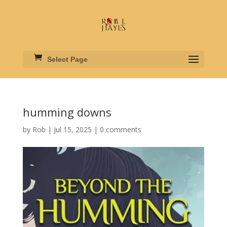
Select Page
humming downs
by
Rob
|
Jul 15, 2025
|
0 comments