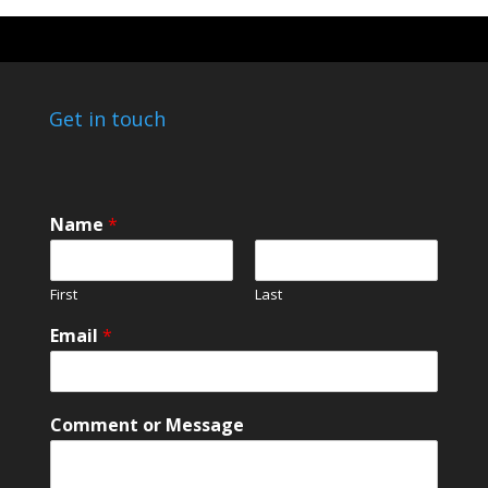
Get in touch
N
Name
*
a
m
e
First
Last
N
a
Email
*
m
e
M
e
Comment or Message
s
s
a