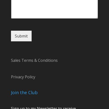
g
e
Submit
Sales Terms & Conditions
Privacy Policy
Join the Club
Sign up to my Newsletter to receive