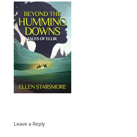
Leave a Reply