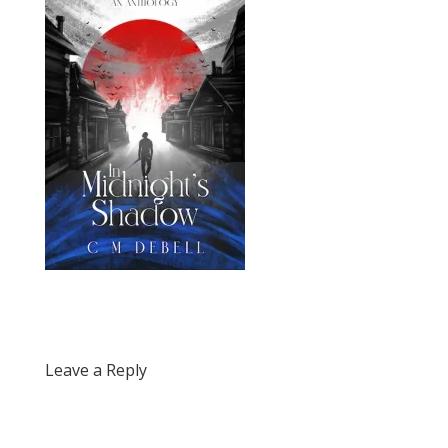
Leave a Reply