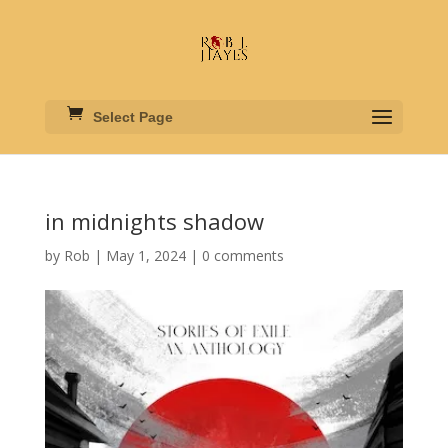
Select Page
in midnights shadow
by
Rob
|
May 1, 2024
|
0 comments