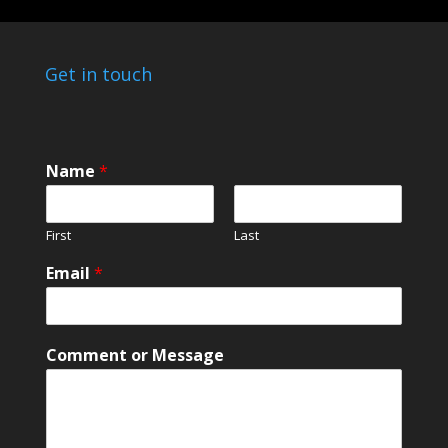
Get in touch
Name
*
First
Last
C
Email
*
o
m
m
e
Comment or Message
n
t
*
o
r