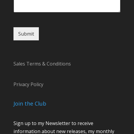
Submit
Sales Terms & Conditions
Privacy Policy
Join the Club
Sign up to my Newsletter to receive
information about new releases, my monthly