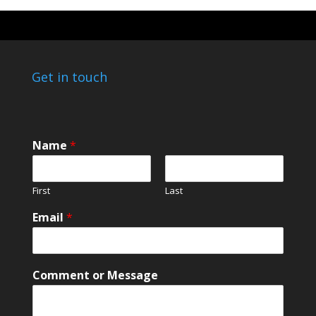
Get in touch
Name
*
First
Last
o
Email
*
r
o
r
*
Comment or Message