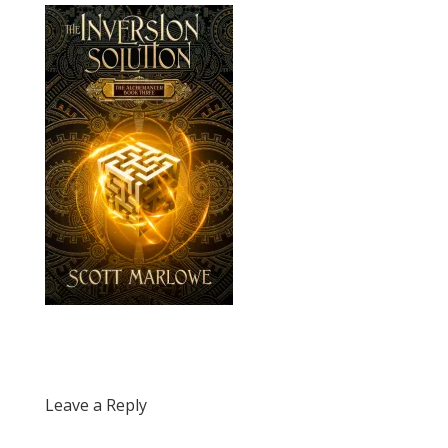
Leave a Reply