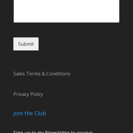
Submit
Sales Terms & Conditions
Privacy Policy
Join the Club
Sign up to my Newsletter to receive