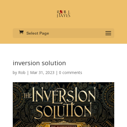
Select Page
inversion solution
by
Rob
|
Mar 31, 2023
|
0 comments