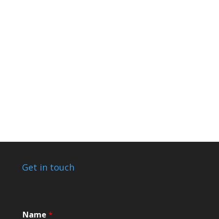
Get in touch
*
Name
*