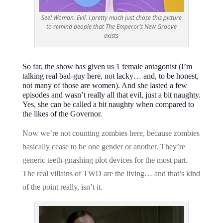
See! Woman. Evil. I pretty much just chose this picture
to remind people that The Emperor’s New Groove
exists
So far, the show has given us 1 female antagonist (I’m
talking real bad-guy here, not lacky… and, to be honest,
not many of those are women). And she lasted a few
episodes and wasn’t really all that evil, just a bit naughty.
Yes, she can be called a bit naughty when compared to
the likes of the Governor.
Now we’re not counting zombies here, because zombies
basically cease to be one gender or another. They’re
generic teeth-gnashing plot devices for the most part.
The real villains of TWD are the living… and that’s kind
of the point really, isn’t it.