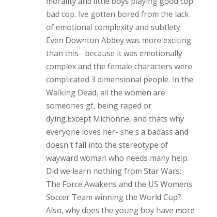
morality and little boys playing good cop
bad cop. Ive gotten bored from the lack
of emotional complexity and subtlety.
Even Downton Abbey was more exciting
than this– because it was emotionally
complex and the female characters were
complicated 3 dimensional people. In the
Walking Dead, all the women are
someones gf, being raped or
dying.Except Michonne, and thats why
everyone loves her- she's a badass and
doesn't fall into the stereotype of
wayward woman who needs many help.
Did we learn nothing from Star Wars:
The Force Awakens and the US Womens
Soccer Team winning the World Cup?
Also, why does the young boy have more