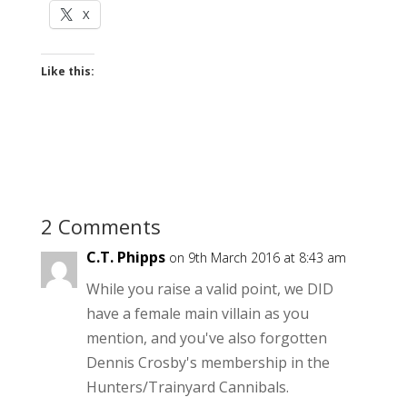
X
Like this:
2 Comments
C.T. Phipps
on 9th March 2016 at 8:43 am
While you raise a valid point, we DID
have a female main villain as you
mention, and you've also forgotten
Dennis Crosby's membership in the
Hunters/Trainyard Cannibals.