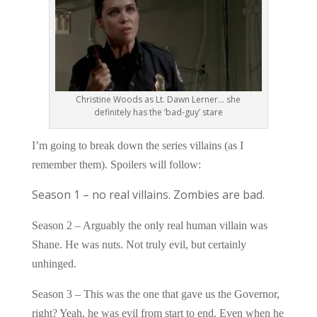
Christine Woods as Lt. Dawn Lerner… she
definitely has the ‘bad-guy’ stare
I’m going to break down the series villains (as I
remember them). Spoilers will follow:
Season 1 – no real villains. Zombies are bad.
Season 2 – Arguably the only real human villain was
Shane. He was nuts. Not truly evil, but certainly
unhinged.
Season 3 – This was the one that gave us the Governor,
right? Yeah, he was evil from start to end. Even when he