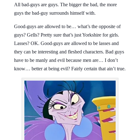
All bad-guys are guys. The bigger the bad, the more
guys the bad-guy surrounds himself with.
Good-guys are allowed to be… what’s the opposite of
guys? Gells? Pretty sure that’s just Yorkshire for girls.
Lasses? OK. Good-guys are allowed to be lasses and
they can be interesting and fleshed characters. Bad guys
have to be manly and evil because men are… I don’t
know… better at being evil? Fairly certain that ain’t true.