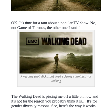
OK. It’s time for a rant about a popular TV show. No,
not Game of Thrones, the other one I rant about.
Awesome shot, Rick… but you’re clearly running… not
walking
The Walking Dead is pissing me off a little bit now and
it’s not for the reason you probably think it is… It’s for
gender diversity reasons. See, here’s the way it works: