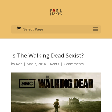
Select Page
Is The Walking Dead Sexist?
by
Rob
|
Mar 7, 2016
|
Rants
|
2 comments