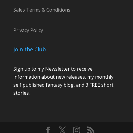
Sales Terms & Conditions
Privacy Policy
Join the Club
Sign up to my Newsletter to receive
information about new releases, my monthly
self published fantasy blog, and 3 FREE short
stories.