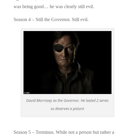
was being good… he was clearly still evil.
Season 4 – Still the Governor. Still evil.
David Morrissey as the Governor. He lasted 2 series
so deserves a picture
Season 5 – Terminus. While not a person but rather a