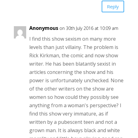
Reply
Anonymous
on 30th July 2016 at 10:09 am
I find this show sexism on many more
levels than just villainy. The problem is
Rick Kirkman, the comic and now show
writer. He has been blatantly sexist in
articles concerning the show and his
power is unfortunately unchecked. None
of the other writers on the show are
women so how could they possibly see
anything from a woman's perspective? I
find this show very immature, as if
written by a pubescent teen and not a
grown man. It is always black and white