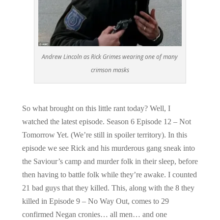
Andrew Lincoln as Rick Grimes wearing one of many
crimson masks
So what brought on this little rant today? Well, I
watched the latest episode. Season 6 Episode 12 – Not
Tomorrow Yet. (We’re still in spoiler territory). In this
episode we see Rick and his murderous gang sneak into
the Saviour’s camp and murder folk in their sleep, before
then having to battle folk while they’re awake. I counted
21 bad guys that they killed. This, along with the 8 they
killed in Episode 9 – No Way Out, comes to 29
confirmed Negan cronies… all men… and one