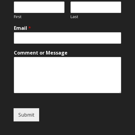
N
a
m
First
Last
e
M
Email
*
e
s
s
a
Comment or Message
g
e
Submit