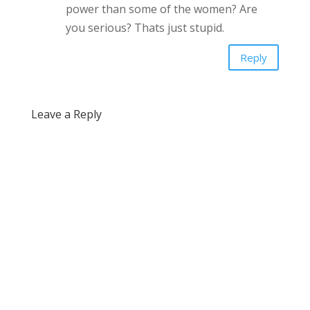
power than some of the women? Are
you serious? Thats just stupid.
Reply
Leave a Reply