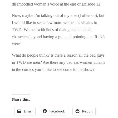
disembodied woman’s voice at the end of Episode 12.
Now, maybe I’m talking out of my arse (I often do), but
I would like to see a few more women as villains in
TWD. Women with lines of dialogue and actual
characters beyond having a gun and pointing it at Rick’s
crew.
What do people think? Is there a reason all the bad guys
in TWD are men? Are there any bad-ass women villains
in the comics you’d like to see come to the show?
Share this:
Email
Facebook
Reddit