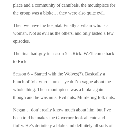
place and a community of cannibals, the mouthpiece for
the group was a bloke… they were also quite evil.
Then we have the hospital. Finally a villain who is a
woman. Not as evil as the others, and only lasted a few
episodes.
The final bad-guy in season 5 is Rick. We’ll come back
to Rick.
Season 6 – Started with the Wolves(?). Basically a
bunch of folk who… um… yeah I’m vague about the
whole thing. Their mouthpiece was a bloke again
though and he was nuts. Evil nuts. Murdering folk nuts.
Negan… don’t really know much about him, but I’ve
been told he makes the Governor look all cute and
fluffy. He’s definitely a bloke and definitely all sorts of