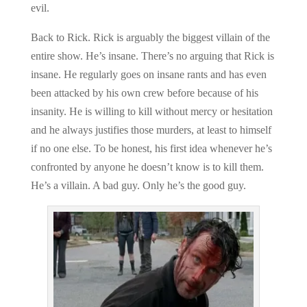
evil.
Back to Rick. Rick is arguably the biggest villain of the
entire show. He’s insane. There’s no arguing that Rick is
insane. He regularly goes on insane rants and has even
been attacked by his own crew before because of his
insanity. He is willing to kill without mercy or hesitation
and he always justifies those murders, at least to himself
if no one else. To be honest, his first idea whenever he’s
confronted by anyone he doesn’t know is to kill them.
He’s a villain. A bad guy. Only he’s the good guy.