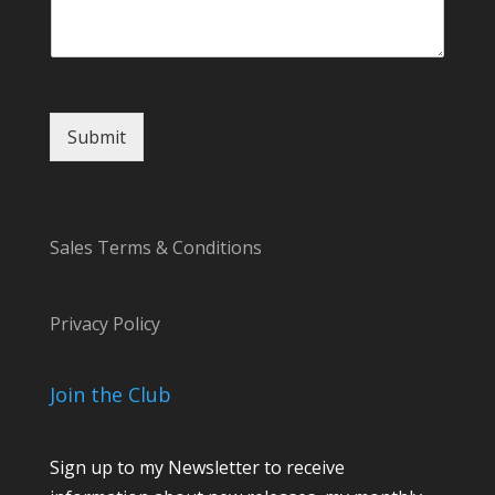
n
t
Submit
Sales Terms & Conditions
Privacy Policy
Join the Club
Sign up to my Newsletter to receive