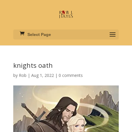
Select Page
knights oath
by
Rob
|
Aug 1, 2022
|
0 comments