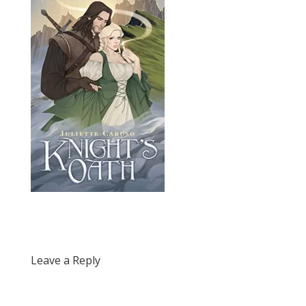
Leave a Reply