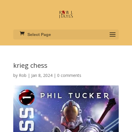
Select Page
krieg chess
by
Rob
|
Jan 8, 2024
|
0 comments