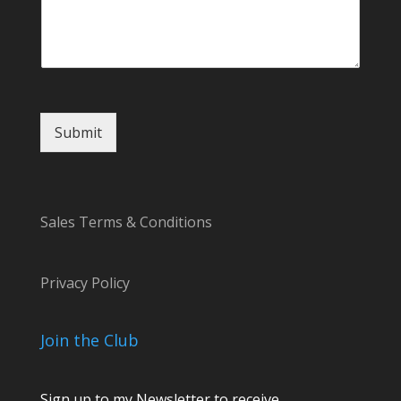
i
l
*
Submit
Sales Terms & Conditions
Privacy Policy
Join the Club
Sign up to my Newsletter to receive