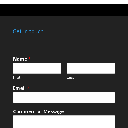
Get in touch
Name
*
First
Last
E
Email
*
m
a
i
l
Comment or Message
E
m
a