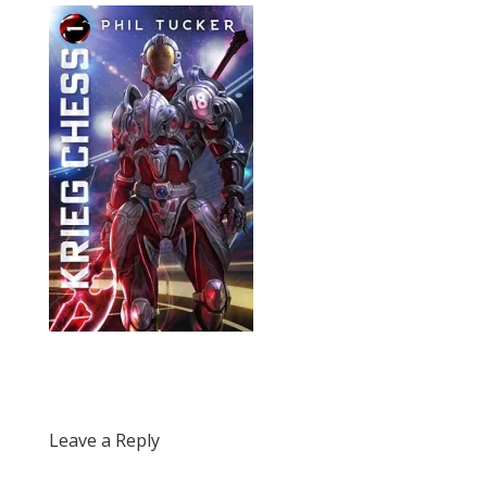
Leave a Reply