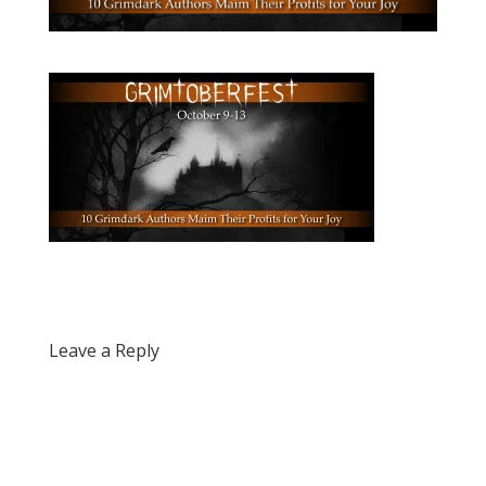
Leave a Reply