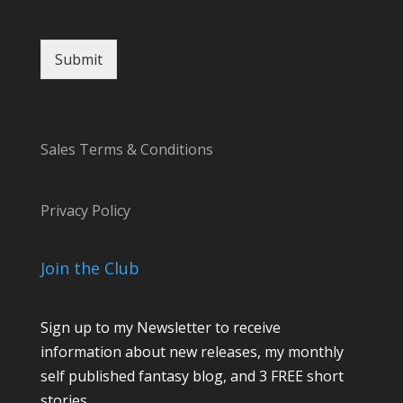
Submit
Sales Terms & Conditions
Privacy Policy
Join the Club
Sign up to my Newsletter to receive
information about new releases, my monthly
self published fantasy blog, and 3 FREE short
stories.