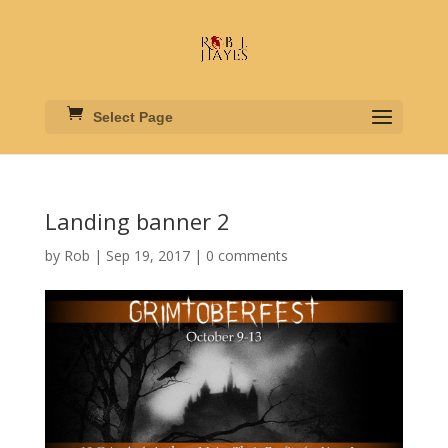
Select Page
Landing banner 2
by
Rob
|
Sep 19, 2017
|
0 comments