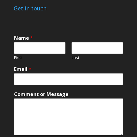
Get in touch
Name
*
First
Last
o
Email
*
r
*
E
m
Comment or Message
a
i
l