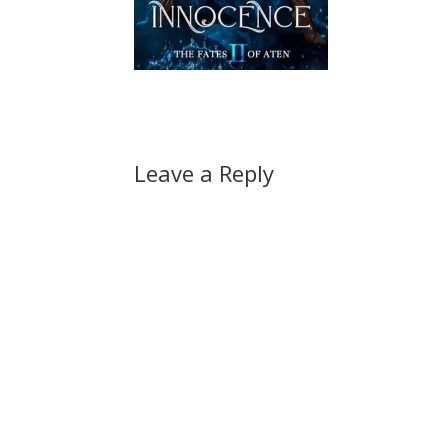
Leave a Reply