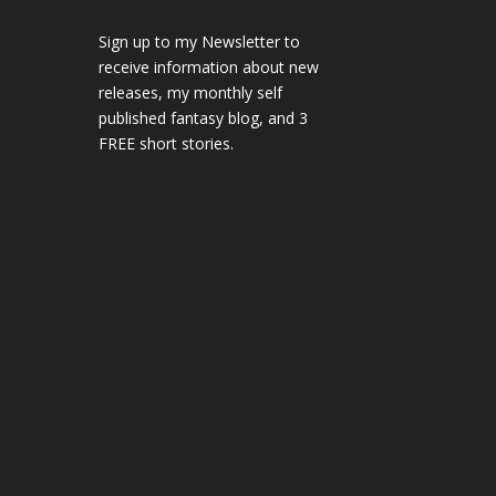
Sign up to my Newsletter to
receive information about new
releases, my monthly self
published fantasy blog, and 3
FREE short stories.