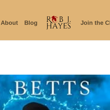
About
Blog
Join the C