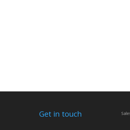
Get in touch
Sale