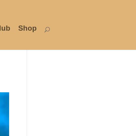
lub
Shop