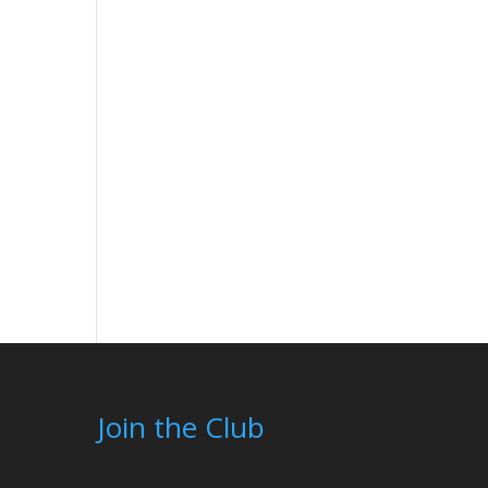
Join the Club