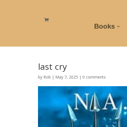
Books
last cry
by
Rob
|
May 7, 2025
|
0 comments