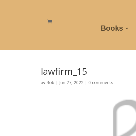
Books
lawfirm_15
by
Rob
|
Jun 27, 2022
|
0 comments