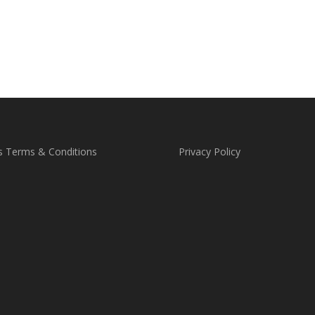
s Terms & Conditions
Privacy Policy