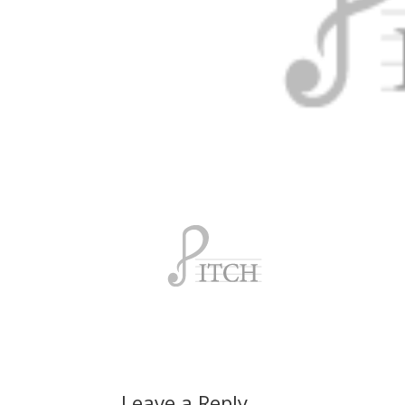
Leave a Reply