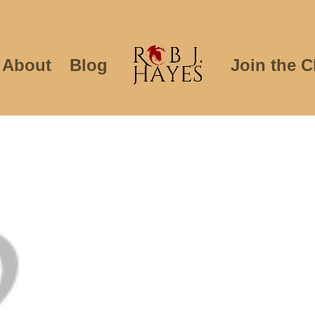
About
Blog
Join the C