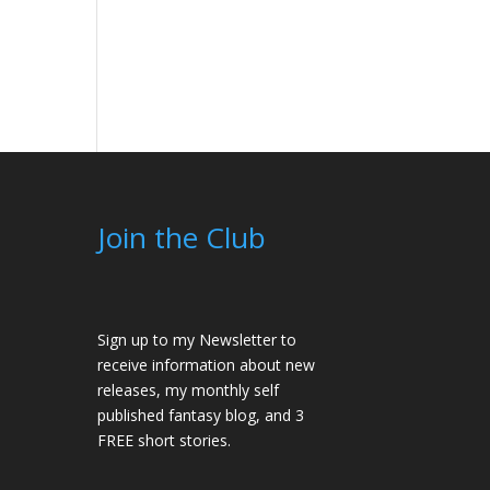
Join the Club
Sign up to my Newsletter to
receive information about new
releases, my monthly self
published fantasy blog, and 3
FREE short stories.