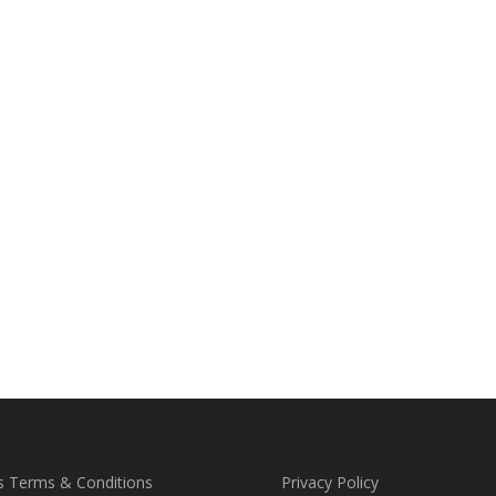
s Terms & Conditions
Privacy Policy