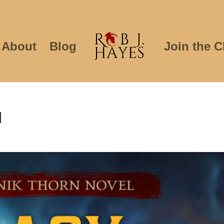
About
Blog
Join the C
d