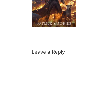
Leave a Reply