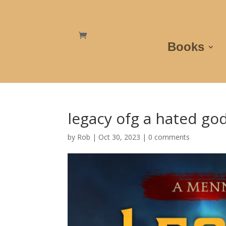
Books
legacy ofg a hated go
by
Rob
|
Oct 30, 2023
|
0 comments