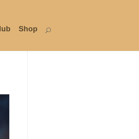
lub
Shop