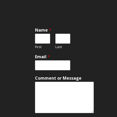
Name
*
First
Last
Email
*
E
Comment or Message
m
a
i
l
C
o
m