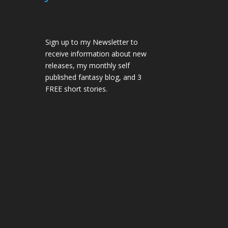
Sign up to my Newsletter to
receive information about new
releases, my monthly self
published fantasy blog, and 3
FREE short stories.