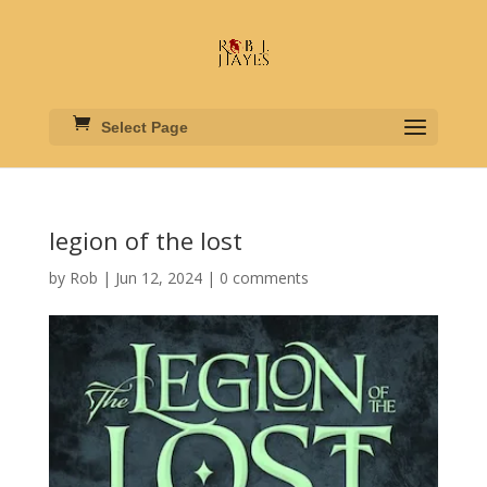
Select Page
legion of the lost
by
Rob
|
Jun 12, 2024
|
0 comments