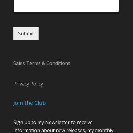
g
e
C
o
m
Submit
m
e
n
t
Sales Terms & Conditions
Privacy Policy
Join the Club
Sign up to my Newsletter to receive
information about new releases, my monthly