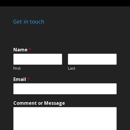
Get in touch
Name
*
First
Last
Email
*
*
Comment or Message
M
e
s
s
a