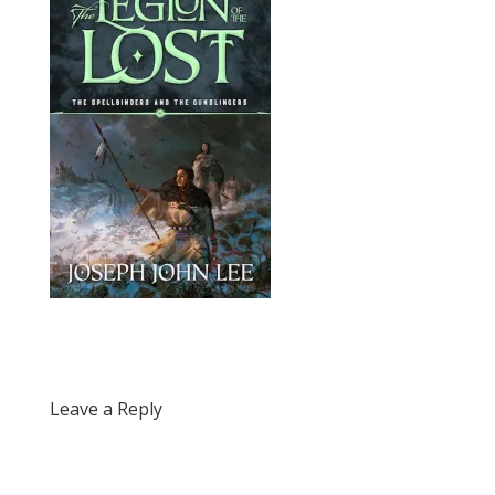
Leave a Reply