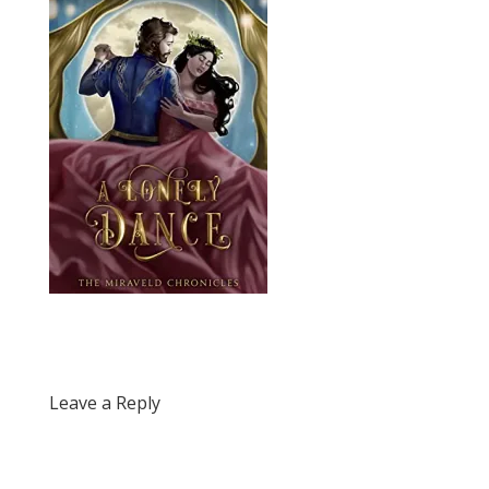
Leave a Reply