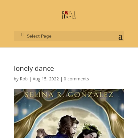
Select Page
lonely dance
by
Rob
|
Aug 15, 2022
|
0 comments