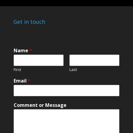
Get in touch
N
Name
*
a
m
e
First
Last
*
*
Email
*
Comment or Message