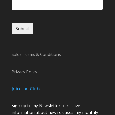
Submit
Sales Terms & Conditions
Privacy Policy
Join the Club
Sign up to my Newsletter to receive
information about new releases, my monthly