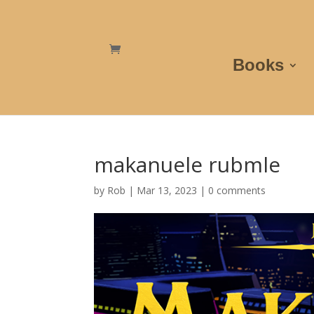
Books
makanuele rubmle
by
Rob
|
Mar 13, 2023
|
0 comments