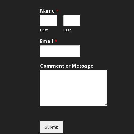
Name
*
First
Last
Email
*
N
Comment or Message
a
m
e
C
o
m
m
e
n
t
Submit
o