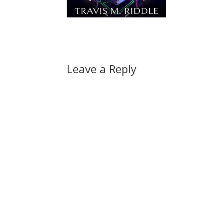
Leave a Reply