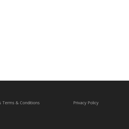
s Terms & Conditions
Privacy Policy