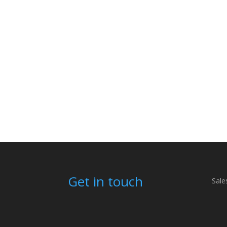
Get in touch
Sale