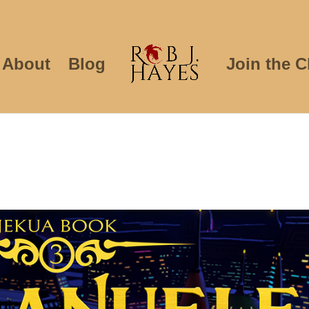
About
Blog
Join the C