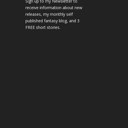
Sign up to my Newsletter to
receive information about new
releases, my monthly self
published fantasy blog, and 3
FREE short stories.