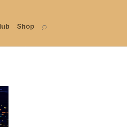
lub
Shop