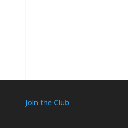
Join the Club