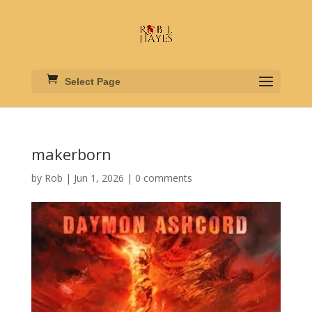
Select Page
makerborn
by
Rob
|
Jun 1, 2026
|
0 comments