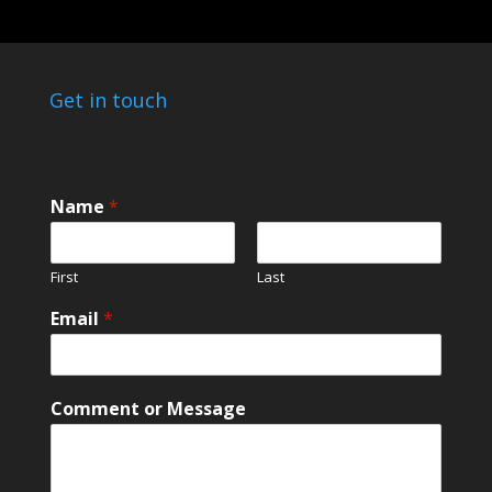
Get in touch
M
Name
*
e
s
s
First
Last
a
g
Email
*
e
N
a
m
Comment or Message
e
M
e
s