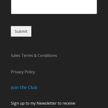
s
a
g
e
Submit
Sales Terms & Conditions
Privacy Policy
Join the Club
Sign up to my Newsletter to receive