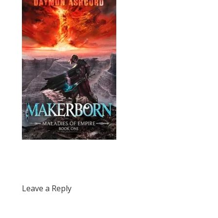
Leave a Reply