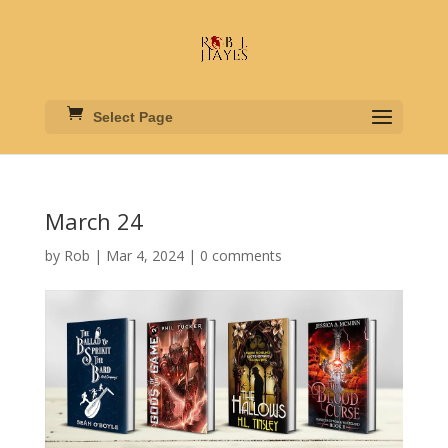
Select Page
March 24
by
Rob
|
Mar 4, 2024
|
0 comments