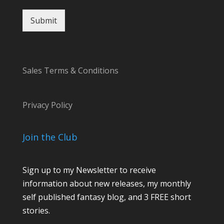
Submit
Sales Terms & Conditions
Privacy Policy
Join the Club
Sign up to my Newsletter to receive
information about new releases, my monthly
self published fantasy blog, and 3 FREE short
stories.