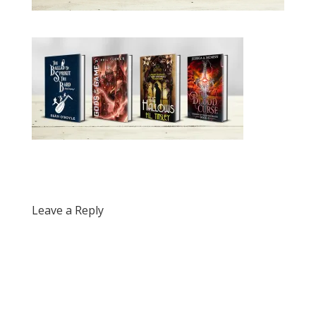
Leave a Reply