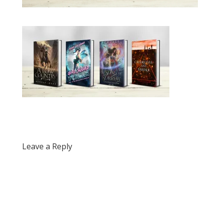
Leave a Reply