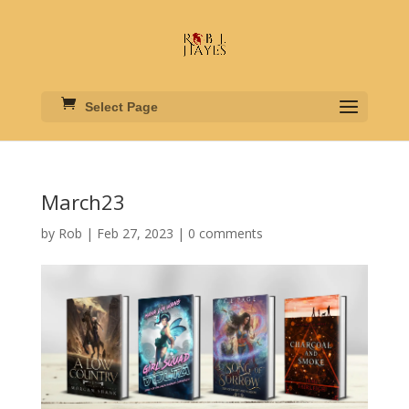
Select Page
March23
by
Rob
|
Feb 27, 2023
|
0 comments