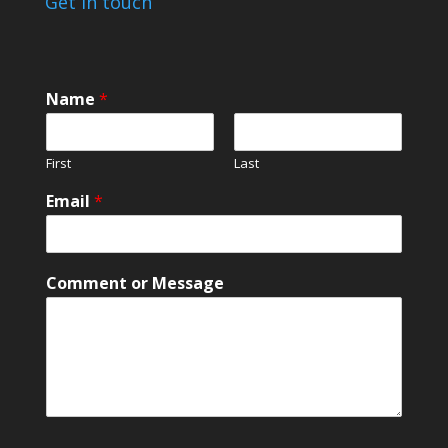
Get in touch
Name
*
First
Last
Email
*
M
Comment or Message
e
s
s
a
g
e
M
e