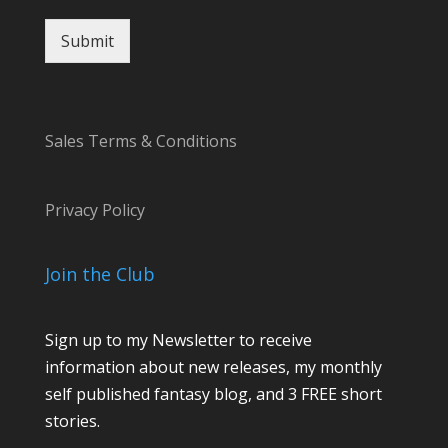
s
s
Submit
a
g
e
*
Sales Terms & Conditions
Privacy Policy
Join the Club
Sign up to my Newsletter to receive
information about new releases, my monthly
self published fantasy blog, and 3 FREE short
stories.