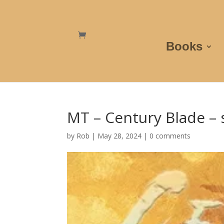
Books
MT – Century Blade – 
by
Rob
|
May 28, 2024
|
0 comments