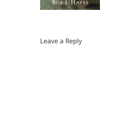
Leave a Reply