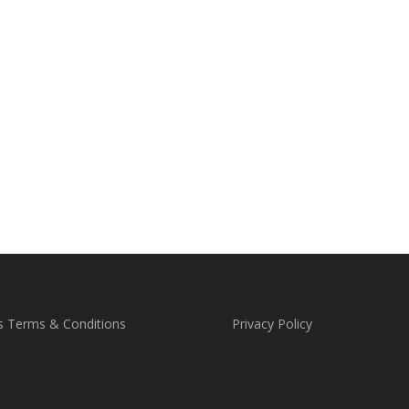
s Terms & Conditions
Privacy Policy