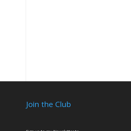
Join the Club