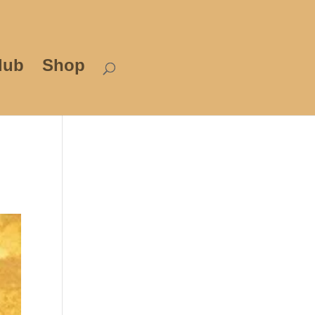
lub
Shop