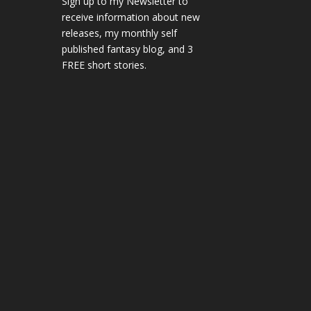
Sign up to my Newsletter to
receive information about new
releases, my monthly self
published fantasy blog, and 3
FREE short stories.