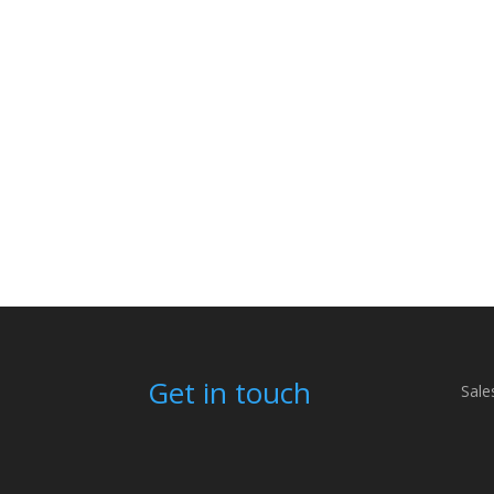
Get in touch
Sale