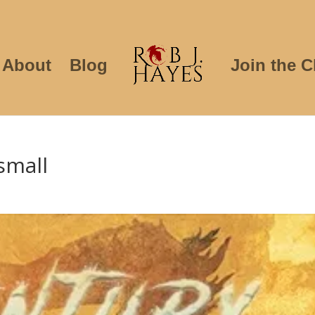
About
Blog
Join the C
small