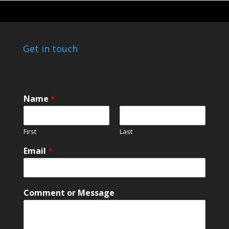
Get in touch
Name
*
First
Last
*
Email
*
C
o
m
m
Comment or Message
e
n
t
C