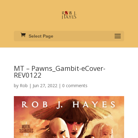
Select Page
MT – Pawns_Gambit-eCover-
REV0122
by
Rob
|
Jun 27, 2022
|
0 comments