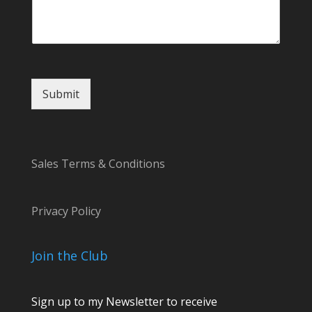
o
m
m
e
n
t
Submit
Sales Terms & Conditions
Privacy Policy
Join the Club
Sign up to my Newsletter to receive