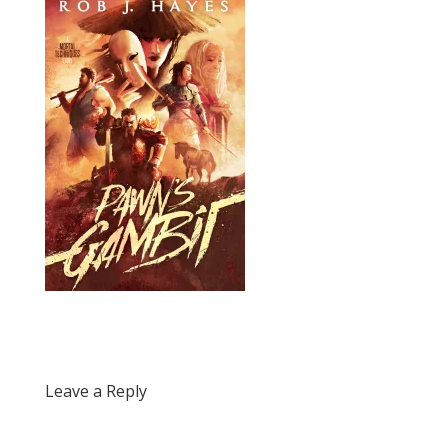
Leave a Reply