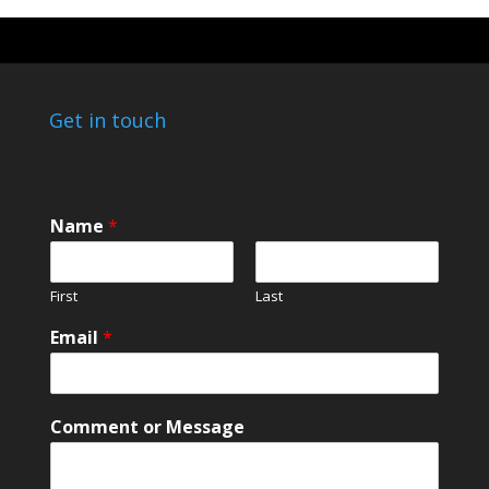
Get in touch
Name
*
First
Last
N
Email
*
a
m
e
E
Comment or Message
m
a
i