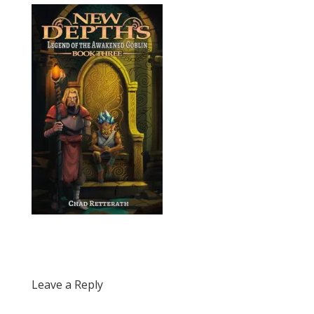
Leave a Reply