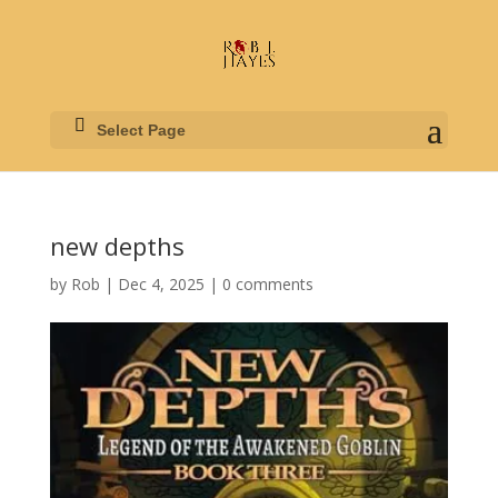
Select Page
new depths
by
Rob
|
Dec 4, 2025
|
0 comments