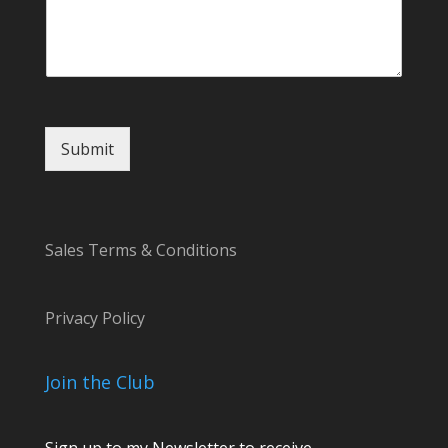
l
o
r
Submit
Sales Terms & Conditions
Privacy Policy
Join the Club