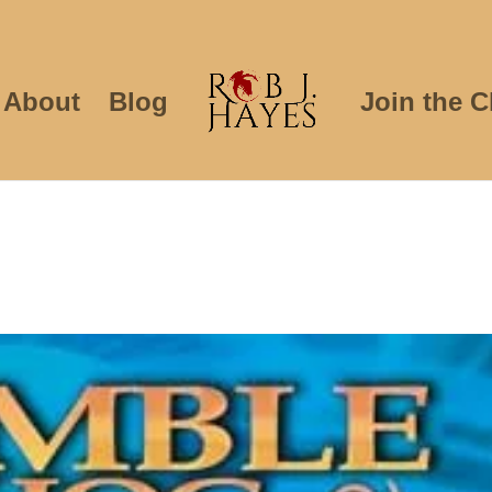
About
Blog
Join the C