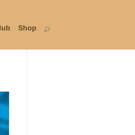
lub
Shop