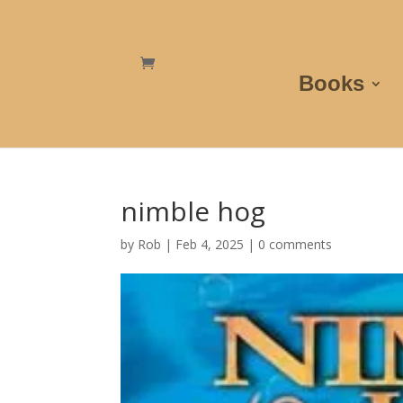
Books
nimble hog
by
Rob
|
Feb 4, 2025
|
0 comments