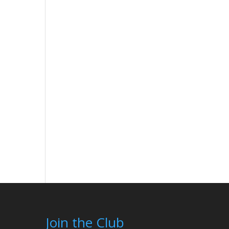
Join the Club