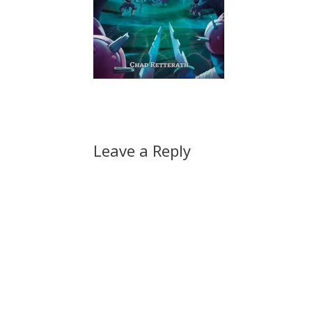
Leave a Reply