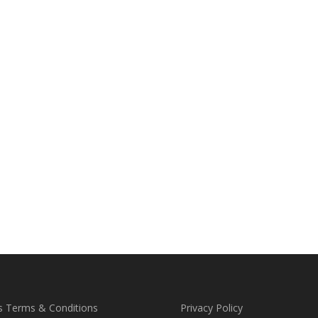
s Terms & Conditions
Privacy Policy