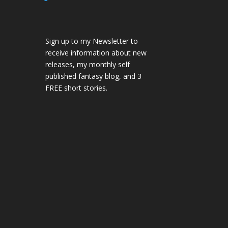
Sign up to my Newsletter to
receive information about new
releases, my monthly self
published fantasy blog, and 3
FREE short stories.