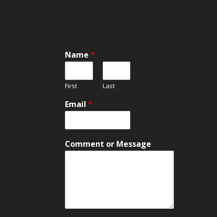
Name
*
First
Last
Email
*
E
Comment or Message
m
a
i
l
C
o
m
m