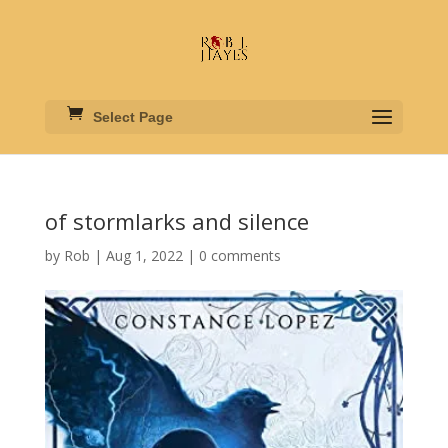
Select Page
of stormlarks and silence
by
Rob
|
Aug 1, 2022
|
0 comments