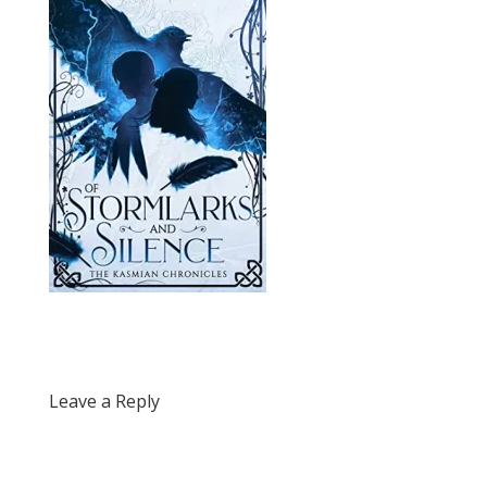
Leave a Reply