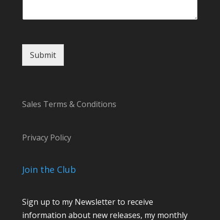
m
a
i
l
Submit
Sales Terms & Conditions
Privacy Policy
Join the Club
Sign up to my Newsletter to receive
information about new releases, my monthly