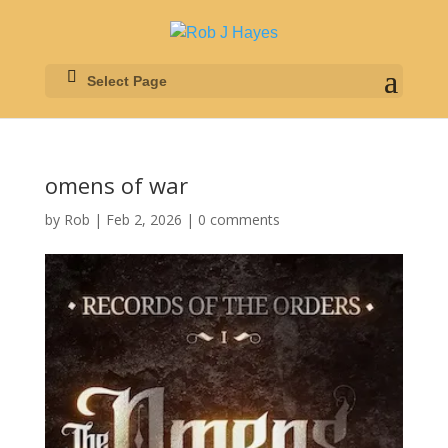
Select Page
omens of war
by
Rob
|
Feb 2, 2026
|
0 comments