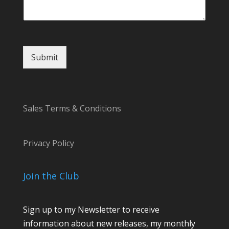
m
m
e
n
t
Submit
*
Sales Terms & Conditions
Privacy Policy
Join the Club
Sign up to my Newsletter to receive
information about new releases, my monthly