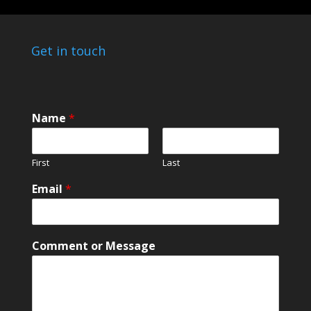
Get in touch
Name
*
First
Last
Email
*
N
Comment or Message
a
m
e
C
o