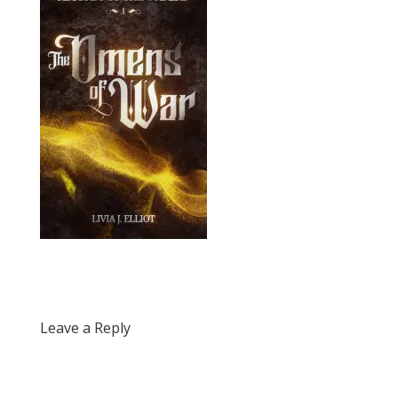
Leave a Reply