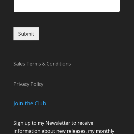
n
t
E
m
a
Submit
i
l
Sales Terms & Conditions
Privacy Policy
Join the Club
Sign up to my Newsletter to receive
information about new releases, my monthly