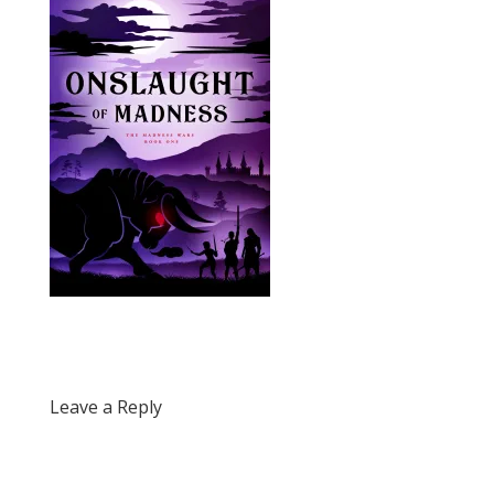
Leave a Reply