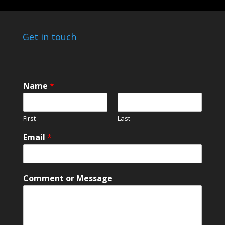
Get in touch
Name
*
First
Last
Email
*
*
Comment or Message
C
o
m
m
e