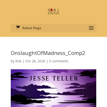
Select Page
OnslaughtOfMadness_Comp2
by
Rob
|
Oct 28, 2020
|
0 comments